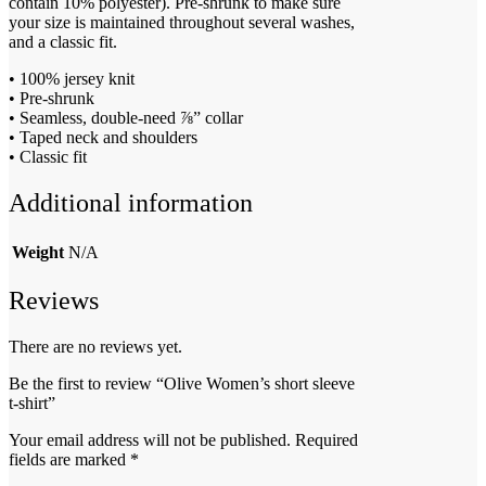
contain 10% polyester). Pre-shrunk to make sure
your size is maintained throughout several washes,
and a classic fit.
• 100% jersey knit
• Pre-shrunk
• Seamless, double-need ⅞” collar
• Taped neck and shoulders
• Classic fit
Additional information
Weight
N/A
Reviews
There are no reviews yet.
Be the first to review “Olive Women’s short sleeve
t-shirt”
Your email address will not be published.
Required
fields are marked
*