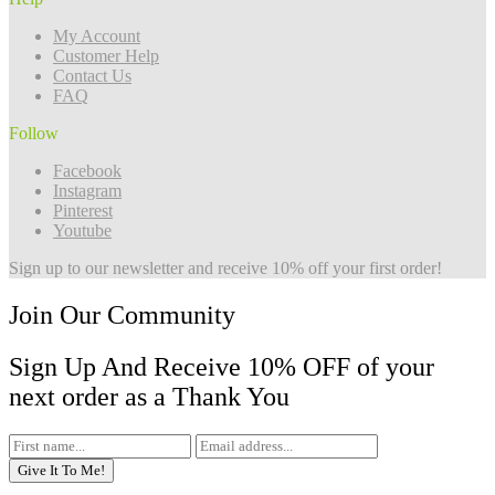
My Account
Customer Help
Contact Us
FAQ
Follow
Facebook
Instagram
Pinterest
Youtube
Sign up to our newsletter and receive 10% off your first order!
Join Our Community
Sign Up And Receive 10% OFF of your
next order as a Thank You
Give It To Me!