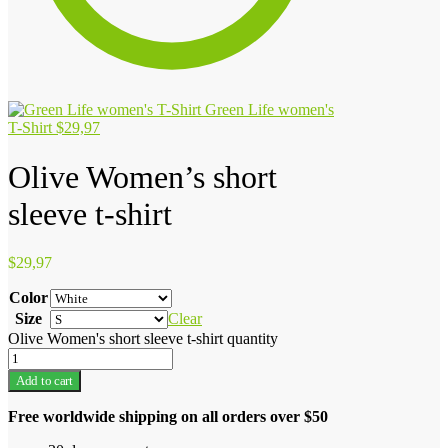
Green Life women's
T-Shirt
$
29,97
Olive Women’s short
sleeve t-shirt
$
29,97
Color
Size
Clear
Olive Women's short sleeve t-shirt quantity
Add to cart
Free worldwide shipping on all orders over $50