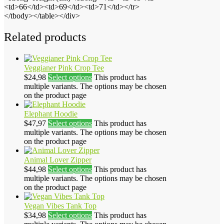
<td>66</td><td>69</td><td>71</td></tr>
</tbody></table></div>
Related products
Veggianer Pink Crop Tee
$
24,98
Select options
This product has
multiple variants. The options may be chosen
on the product page
Elephant Hoodie
$
47,97
Select options
This product has
multiple variants. The options may be chosen
on the product page
Animal Lover Zipper
$
44,98
Select options
This product has
multiple variants. The options may be chosen
on the product page
Vegan Vibes Tank Top
$
34,98
Select options
This product has