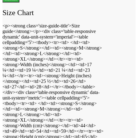
Size Chart
<p><strong class='size-guide-title'>Size
guide</strong></p><div class='table-responsive
dynamic' data-unit-system='imperial'><table
cellpadding='5'><tbody><tr><td> </td><td>
<strong>S</strong></td><td><strong>M</strong>
</td><td><strong>L</strong></td><td>
<strong>XL</strong></td></tr><tr><td>
<strong>Width (inches)</strong></td><td>17
¼</td><td>19 ¼</td><td>21 ¼</td><td>23
¼</td></tr><tr><td><strong>Height (inches)
</strong></td><td>25 ½</td><td>26</td>
<td>27</td><td>28</td></tr></tbody></table>
</div><div class='table-responsive dynamic' data-
unit-system='metric'><table cellpadding='5'>
<tbody><tr><td> </td><td><strong>S</strong>
</td><td><strong>M</strong></td><td>
<strong>L</strong></td><td>
<strong>XL</strong></td></tr><tr><td>
<strong>Width (cm)</strong></td><td>44</td>
<td>49</td><td>54</td><td>59</td></tr><tr><td>
<strong>Height (cm)</strong></td><td>65</td>