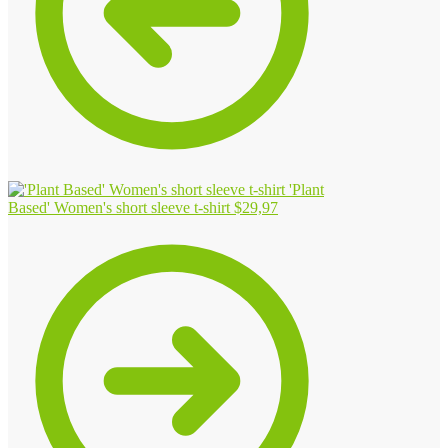
'Plant
Based' Women's short sleeve t-shirt
$
29,97