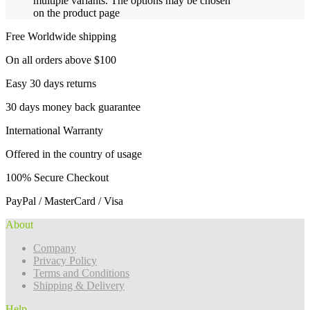
multiple variants. The options may be chosen
on the product page
Free Worldwide shipping
On all orders above $100
Easy 30 days returns
30 days money back guarantee
International Warranty
Offered in the country of usage
100% Secure Checkout
PayPal / MasterCard / Visa
About
Company
Privacy Policy
Terms and Conditions
Shipping & Delivery
Help