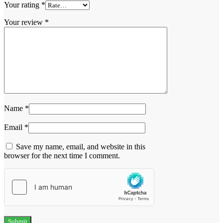
Your rating
*
Your review
*
Name
*
Email
*
Save my name, email, and website in this
browser for the next time I comment.