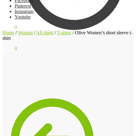
Facebook
Pinterest
Instagram
Youtube
$
0,00
0
Home
/
Woman
/
All shirts
/
T-shirts
/
Olive Women’s short sleeve t-
shirt
$
0,00
0