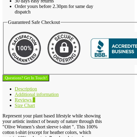
30 days easy returns
Order yours before 2.30pm for same day
dispatch
Guaranteed Safe Checkout
Questions? Get In Touch!
Description
Additional information
Reviews
0
Size Chart
Represent your plant based lifestyle while showing
your artistic instinct of beauty of nature through this
"Olive Women’s short sleeve t-shirt ". This 100%
cotton t-shirt (except for heather colors, which