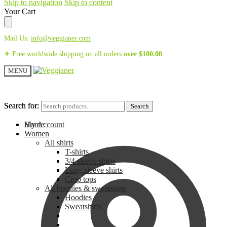
Skip to navigation
Skip to content
Your Cart
Mail Us:
info@veggianer.com
✈ Free worldwide shipping on all orders
over
$
100.00
MENU
Search for:
Search for:
Search
Search
My Account
Home
Women
All shirts
T-shirts
3/4 sleeve shirts
Long sleeve shirts
Crop tops
All hoodies & sweatshirts
Hoodies
Sweatshirts