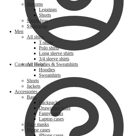
Bottoms
Leggings
Shorts
Sports bras
Swimwear
Men
All shirts
T-shirts
Polo shirts
Long sleeve shirts
3/4 sleeve shirts
Customer Help
All Hoodies & Sweatshirts
Hoodies
Sweatshirts
Shorts
Jackets
Accessories
Bags
Backpacks
Drawstring bags
Fanny packs
Laptop cases
Face masks
Phone cases
iPhone cases