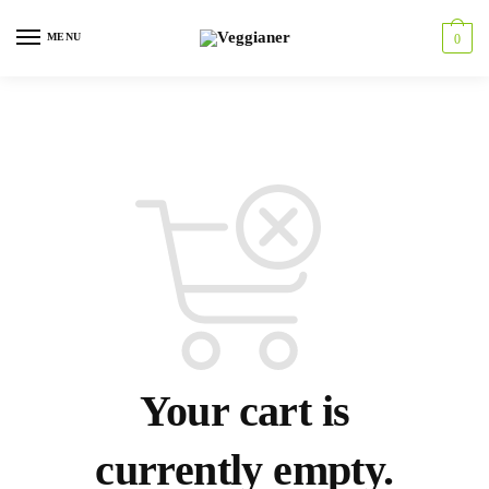
MENU
0
Your cart is
currently empty.