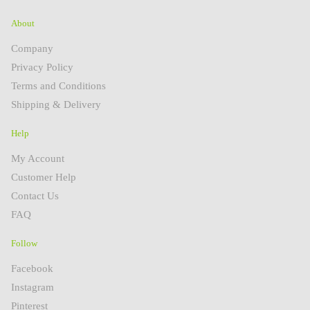
About
Company
Privacy Policy
Terms and Conditions
Shipping & Delivery
Help
My Account
Customer Help
Contact Us
FAQ
Follow
Facebook
Instagram
Pinterest