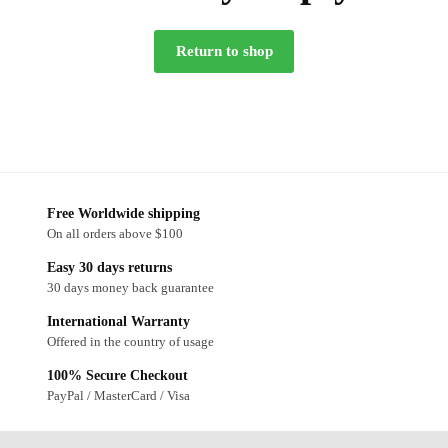
Return to shop
Free Worldwide shipping
On all orders above $100
Easy 30 days returns
30 days money back guarantee
International Warranty
Offered in the country of usage
100% Secure Checkout
PayPal / MasterCard / Visa