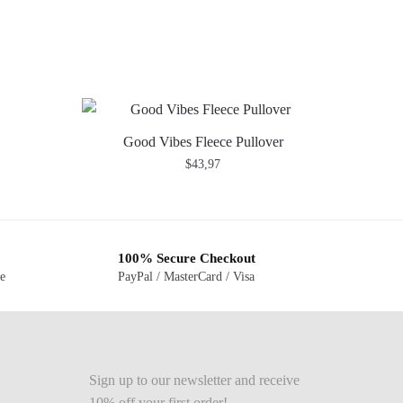
Good Vibes Fleece Pullover
$
43,97
100% Secure Checkout
ge
PayPal / MasterCard / Visa
Sign up to our newsletter and receive
10% off your first order!