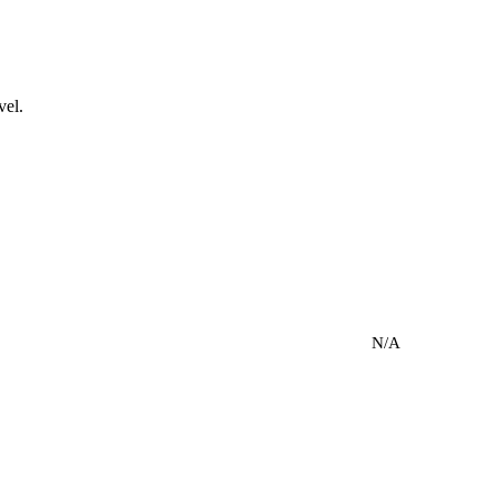
vel.
N/A