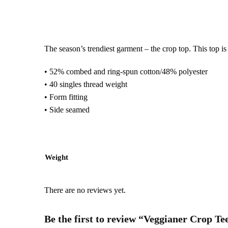
The season’s trendiest garment – the crop top. This top is t
• 52% combed and ring-spun cotton/48% polyester
• 40 singles thread weight
• Form fitting
• Side seamed
Weight
There are no reviews yet.
Be the first to review “Veggianer Crop Te