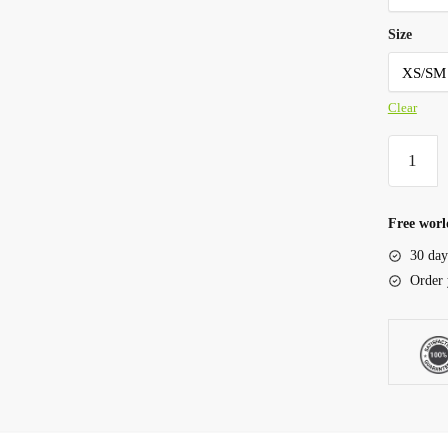
Size
Clear
Free worl
30 day
Order 