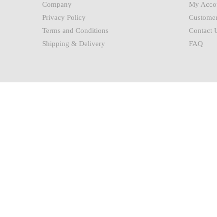
Company
My Acco
Privacy Policy
Customer
Terms and Conditions
Contact 
Shipping & Delivery
FAQ