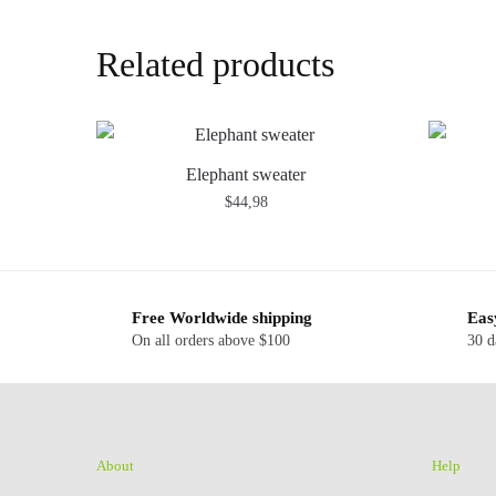
Related products
Elephant sweater
$
44,98
Free Worldwide shipping
Eas
On all orders above $100
30 d
About
Help