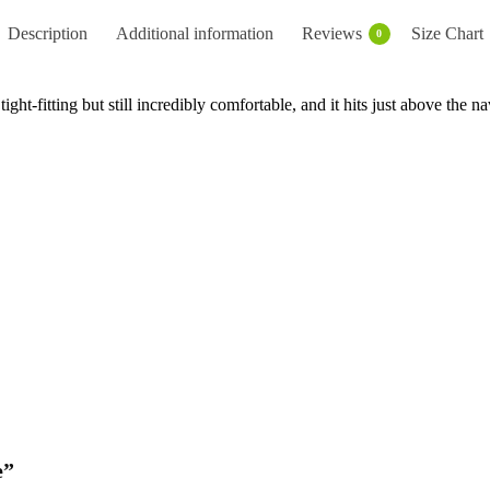
Description
Additional information
Reviews
Size Chart
0
ight-fitting but still incredibly comfortable, and it hits just above the na
e”