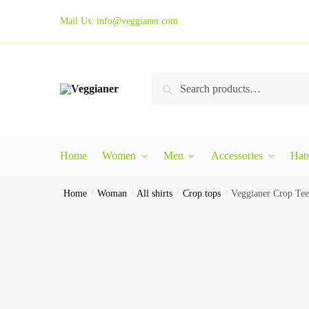
Mail Us:
info@veggianer.com
Search
Home
Women
Men
Accessories
Hat
Home
/
Woman
/
All shirts
/
Crop tops
/
Veggianer Crop Tee