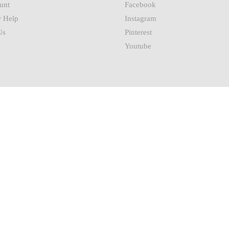
unt
Facebook
 Help
Instagram
Us
Pinterest
Youtube