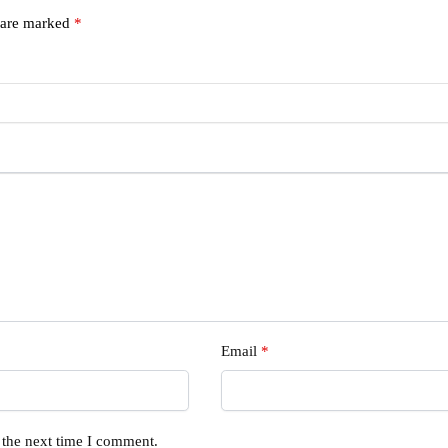
s are marked
*
Email
*
 the next time I comment.