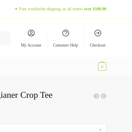
✈ Free worldwide shipping on all orders
over
$
100.00
My Account
Customer Help
Checkout
$
0,00
0
ianer Crop Tee