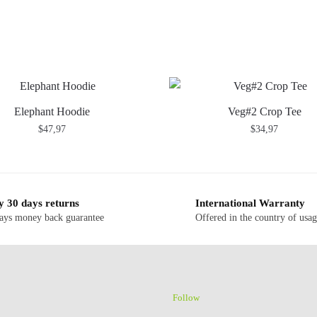
Elephant Hoodie
Veg#2 Crop Tee
$
47,97
$
34,97
y 30 days returns
International Warranty
ays money back guarantee
Offered in the country of usa
Follow