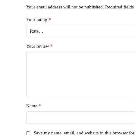
Your email address will not be published.
Required field
Your rating
*
Your review
*
Name
*
Save my name, email, and website in this browser for