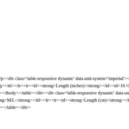
</p><div class='table-responsive dynamic' data-unit-system='imperial'
></td></tr><tr><td><strong>Length (inches)</strong></td><td>16 
</tbody></table></div><div class='table-responsive dynamic' data-un
ng>M/L</strong></td></tr><tr><td><strong>Length (cm)</strong></
y></table></div>