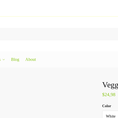
s
Blog
About
Vegg
$
24,98
Color