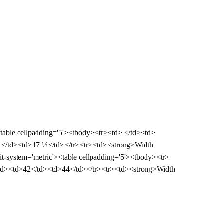
><table cellpadding='5'><tbody><tr><td> </td><td>
½</td><td>17 ½</td></tr><tr><td><strong>Width
it-system='metric'><table cellpadding='5'><tbody><tr>
td><td>42</td><td>44</td></tr><tr><td><strong>Width