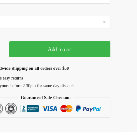
Add to cart
dwide shipping on all orders over $50
s easy returns
yours before 2.30pm for same day dispatch
Guaranteed Safe Checkout