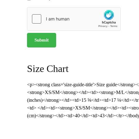
Size Chart
<p><strong class='size-guide-title'>Size guide</strong>
<strong>XS/SM</strong></td><td><strong>M/L</strong
(inches)</strong></td><td>15 ⅝</td><td>17 ⅛</td></tr>
<td> </td><td><strong>XS/SM</strong></td><td><stro
(cm)</strong></td><td>40</td><td>43</td></tr></tbod