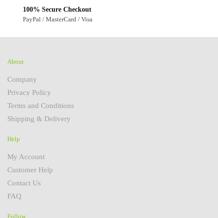
100% Secure Checkout
PayPal / MasterCard / Visa
About
Company
Privacy Policy
Terms and Conditions
Shipping & Delivery
Help
My Account
Customer Help
Contact Us
FAQ
Follow