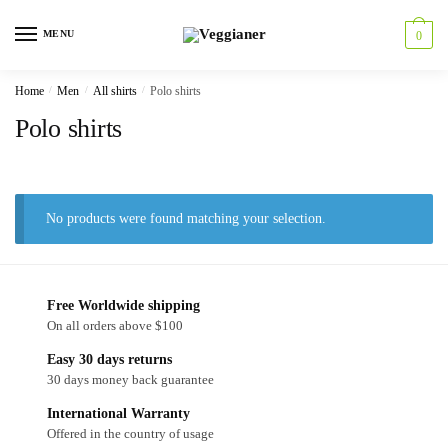
MENU
0
Home
/
Men
/
All shirts
/
Polo shirts
Polo shirts
No products were found matching your selection.
Free Worldwide shipping
On all orders above $100
Easy 30 days returns
30 days money back guarantee
International Warranty
Offered in the country of usage