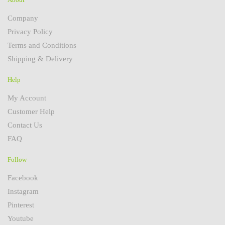
Company
Privacy Policy
Terms and Conditions
Shipping & Delivery
Help
My Account
Customer Help
Contact Us
FAQ
Follow
Facebook
Instagram
Pinterest
Youtube