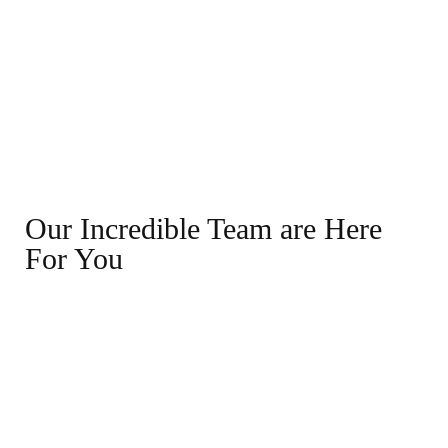
Our Incredible Team are Here
For You