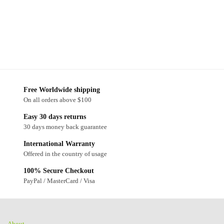
Free Worldwide shipping
On all orders above $100
Easy 30 days returns
30 days money back guarantee
International Warranty
Offered in the country of usage
100% Secure Checkout
PayPal / MasterCard / Visa
About