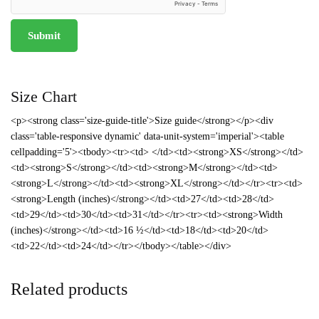
Size Chart
<p><strong class='size-guide-title'>Size guide</strong></p><div
class='table-responsive dynamic' data-unit-system='imperial'><table
cellpadding='5'><tbody><tr><td> </td><td><strong>XS</strong></td>
<td><strong>S</strong></td><td><strong>M</strong></td><td>
<strong>L</strong></td><td><strong>XL</strong></td></tr><tr><td>
<strong>Length (inches)</strong></td><td>27</td><td>28</td>
<td>29</td><td>30</td><td>31</td></tr><tr><td><strong>Width
(inches)</strong></td><td>16 ½</td><td>18</td><td>20</td>
<td>22</td><td>24</td></tr></tbody></table></div>
Related products