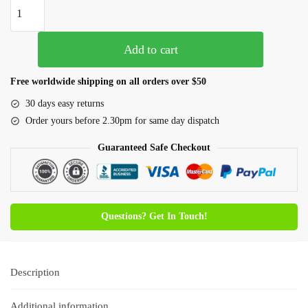
Add to cart
Free worldwide shipping on all orders over $50
30 days easy returns
Order yours before 2.30pm for same day dispatch
Guaranteed Safe Checkout
Questions? Get In Touch!
Description
Additional information