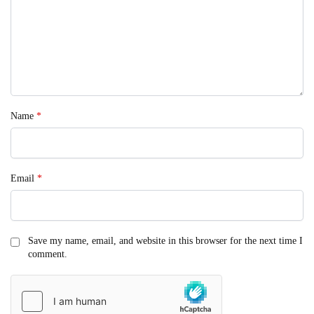
Name
*
Email
*
Save my name, email, and website in this browser for the next time I
comment.