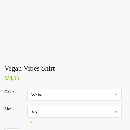
Vegan Vibes Shirt
$
34,98
Color
Size
Clear