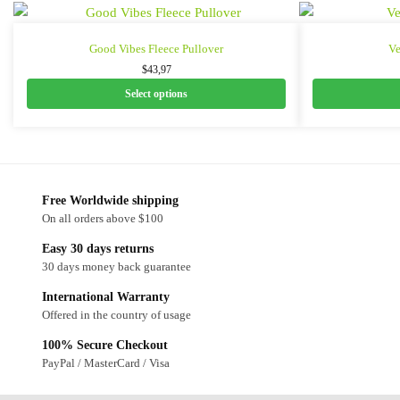
Good Vibes Fleece Pullover
Ve
$
43,97
Select options
Free Worldwide shipping
On all orders above $100
Easy 30 days returns
30 days money back guarantee
International Warranty
Offered in the country of usage
100% Secure Checkout
PayPal / MasterCard / Visa