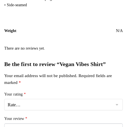
• Side-seamed
Weight
N/A
There are no reviews yet.
Be the first to review “Vegan Vibes Shirt”
Your email address will not be published.
Required fields are
marked
*
Your rating
*
Your review
*