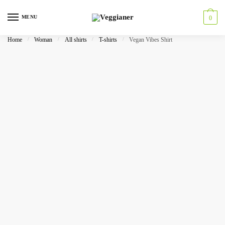
MENU
0
Home
/
Woman
/
All shirts
/
T-shirts
/
Vegan Vibes Shirt