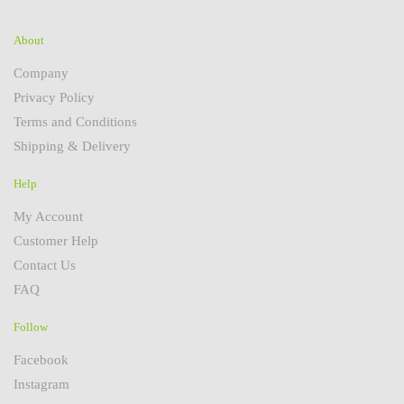
About
Company
Privacy Policy
Terms and Conditions
Shipping & Delivery
Help
My Account
Customer Help
Contact Us
FAQ
Follow
Facebook
Instagram