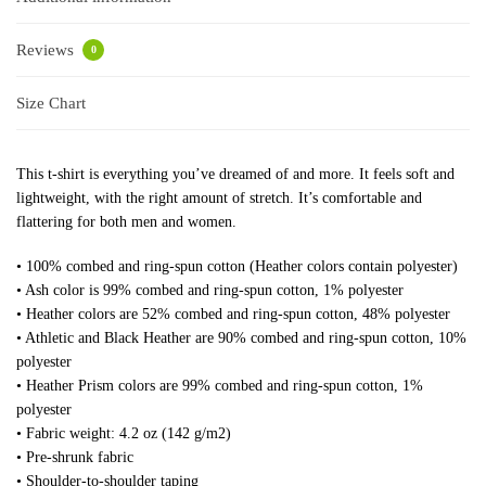
Reviews
0
Size Chart
This t-shirt is everything you’ve dreamed of and more. It feels soft and
lightweight, with the right amount of stretch. It’s comfortable and
flattering for both men and women.
• 100% combed and ring-spun cotton (Heather colors contain polyester)
• Ash color is 99% combed and ring-spun cotton, 1% polyester
• Heather colors are 52% combed and ring-spun cotton, 48% polyester
• Athletic and Black Heather are 90% combed and ring-spun cotton, 10%
polyester
• Heather Prism colors are 99% combed and ring-spun cotton, 1%
polyester
• Fabric weight: 4.2 oz (142 g/m2)
• Pre-shrunk fabric
• Shoulder-to-shoulder taping