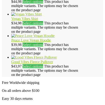
$
44,98
Select options
This product has
multiple variants. The options may be chosen
on the product page
Vegan Vibes Shirt
$
34,98
Select options
This product has
multiple variants. The options may be chosen
on the product page
Peace Love Vegan Hoodie
$
39,98
Select options
This product has
multiple variants. The options may be chosen
on the product page
Good Vibes Fleece Pullover
$
43,97
Select options
This product has
multiple variants. The options may be chosen
on the product page
Free Worldwide shipping
On all orders above $100
Easy 30 days returns