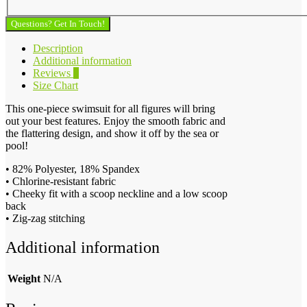
Questions? Get In Touch!
Description
Additional information
Reviews
0
Size Chart
This one-piece swimsuit for all figures will bring
out your best features. Enjoy the smooth fabric and
the flattering design, and show it off by the sea or
pool!
• 82% Polyester, 18% Spandex
• Chlorine-resistant fabric
• Cheeky fit with a scoop neckline and a low scoop
back
• Zig-zag stitching
Additional information
Weight
N/A