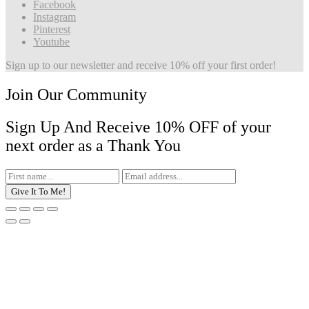
Facebook
Instagram
Pinterest
Youtube
Sign up to our newsletter and receive 10% off your first order!
Join Our Community
Sign Up And Receive 10% OFF of your
next order as a Thank You
Give It To Me!