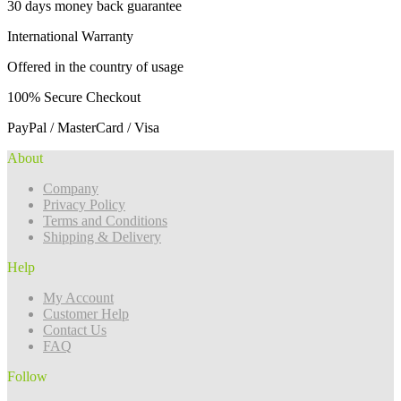
30 days money back guarantee
International Warranty
Offered in the country of usage
100% Secure Checkout
PayPal / MasterCard / Visa
About
Company
Privacy Policy
Terms and Conditions
Shipping & Delivery
Help
My Account
Customer Help
Contact Us
FAQ
Follow