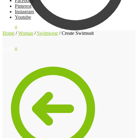
Facebook
Pinterest
Instagram
Youtube
$
0,00
0
Home
/
Woman
/
Swimwear
/
Create Swimsuit
$
0,00
0