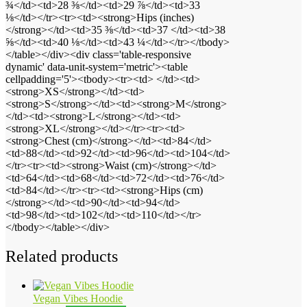
¾</td><td>28 ⅜</td><td>29 ⅞</td><td>33
⅛</td></tr><tr><td><strong>Hips (inches)
</strong></td><td>35 ⅜</td><td>37 </td><td>38
⅝</td><td>40 ⅛</td><td>43 ¼</td></tr></tbody>
</table></div><div class='table-responsive
dynamic' data-unit-system='metric'><table
cellpadding='5'><tbody><tr><td> </td><td>
<strong>XS</strong></td><td>
<strong>S</strong></td><td><strong>M</strong>
</td><td><strong>L</strong></td><td>
<strong>XL</strong></td></tr><tr><td>
<strong>Chest (cm)</strong></td><td>84</td>
<td>88</td><td>92</td><td>96</td><td>104</td>
</tr><tr><td><strong>Waist (cm)</strong></td>
<td>64</td><td>68</td><td>72</td><td>76</td>
<td>84</td></tr><tr><td><strong>Hips (cm)
</strong></td><td>90</td><td>94</td>
<td>98</td><td>102</td><td>110</td></tr>
</tbody></table></div>
Related products
Vegan Vibes Hoodie