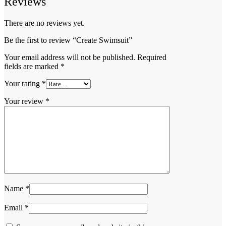
Reviews
There are no reviews yet.
Be the first to review “Create Swimsuit”
Your email address will not be published.
Required
fields are marked
*
Your rating
*
Your review
*
Name
*
Email
*