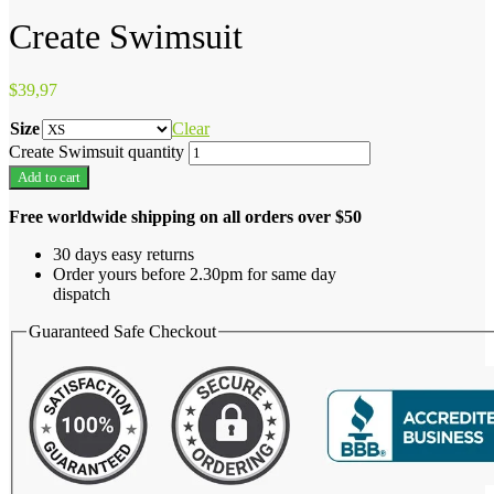
Create Swimsuit
$
39,97
Size
Clear
Create Swimsuit quantity
Add to cart
Free worldwide shipping on all orders over $50
30 days easy returns
Order yours before 2.30pm for same day
dispatch
Guaranteed Safe Checkout