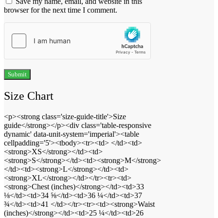
Save my name, email, and website in this
browser for the next time I comment.
Size Chart
<p><strong class='size-guide-title'>Size
guide</strong></p><div class='table-responsive
dynamic' data-unit-system='imperial'><table
cellpadding='5'><tbody><tr><td> </td><td>
<strong>XS</strong></td><td>
<strong>S</strong></td><td><strong>M</strong>
</td><td><strong>L</strong></td><td>
<strong>XL</strong></td></tr><tr><td>
<strong>Chest (inches)</strong></td><td>33
⅛</td><td>34 ⅝</td><td>36 ¼</td><td>37
¾</td><td>41 </td></tr><tr><td><strong>Waist
(inches)</strong></td><td>25 ¼</td><td>26