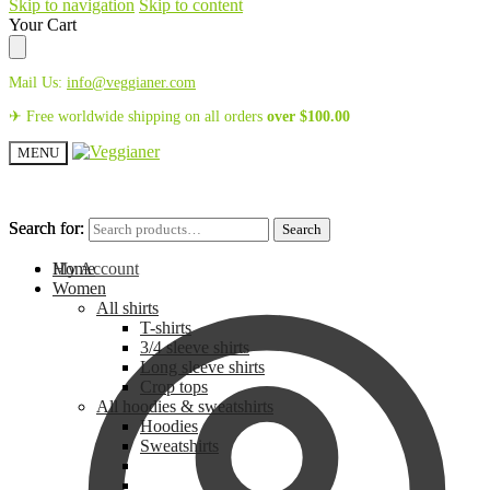
Skip to navigation
Skip to content
Your Cart
Mail Us:
info@veggianer.com
✈ Free worldwide shipping on all orders
over
$
100.00
MENU
Search for:
Search for:
Search
Search
My Account
Home
Women
All shirts
T-shirts
3/4 sleeve shirts
Long sleeve shirts
Crop tops
All hoodies & sweatshirts
Hoodies
Sweatshirts