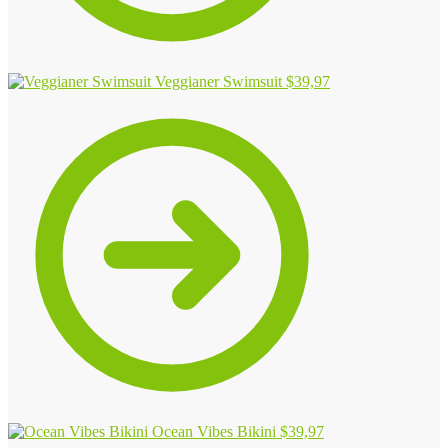
Veggianer Swimsuit
$
39,97
Ocean Vibes Bikini
$
39,97