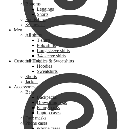
Bottoms
Leggings
Shorts
Sports bras
Swimwear
Men
All shirts
T-shirts
Polo shirts
Long sleeve shirts
3/4 sleeve shirts
Customer Help
All Hoodies & Sweatshirts
Hoodies
Sweatshirts
Shorts
Jackets
Accessories
Bags
Backpacks
Drawstring bags
Fanny packs
Laptop cases
Face masks
Phone cases
iPhone cases