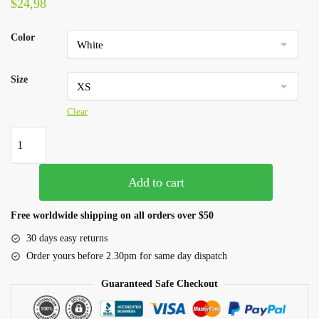
$
24,98
Color
Size
Clear
Add to cart
Free worldwide shipping on all orders over $50
30 days easy returns
Order yours before 2.30pm for same day dispatch
Guaranteed Safe Checkout