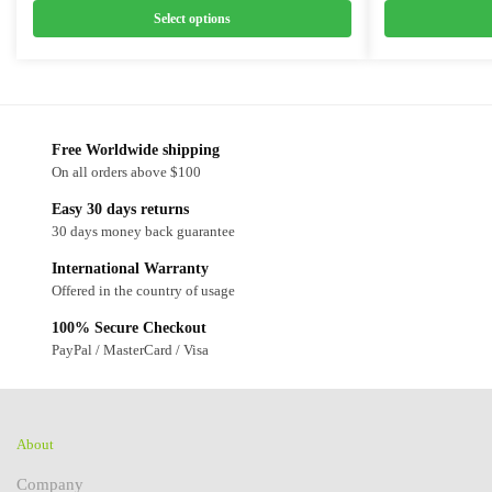
Select options
Free Worldwide shipping
On all orders above $100
Easy 30 days returns
30 days money back guarantee
International Warranty
Offered in the country of usage
100% Secure Checkout
PayPal / MasterCard / Visa
About
Company