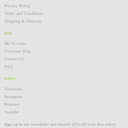
Privacy Policy
Terms and Conditions
Shipping & Delivery
Help
My Account
Customer Help
Contact Us
FAQ
Follow
Facebook
Instagram
Pinterest
Youtube
Sign up to our newsletter and receive 10% off your first order!