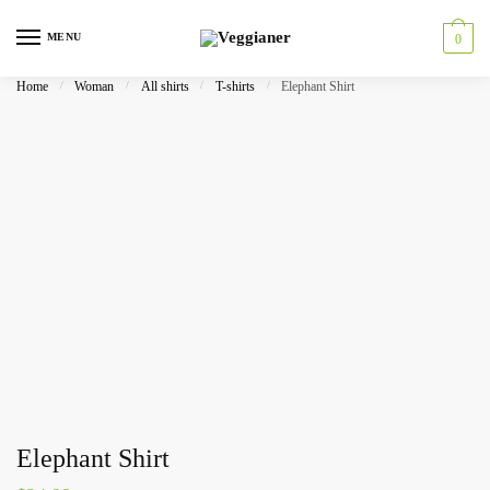
MENU
0
Home
/
Woman
/
All shirts
/
T-shirts
/
Elephant Shirt
Elephant Shirt