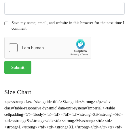
Save my name, email, and website in this browser for the next time I
comment.
Size Chart
<p><strong class='size-guide-title'>Size guide</strong></p><div
class='table-responsive dynamic' data-unit-system='imperial'><table
cellpadding='5'><tbody><tr><td> </td><td><strong>XS</strong></td>
<td><strong>S</strong></td><td><strong>M</strong></td><td>
<strong>L</strong></td><td><strong>XL</strong></td></tr><tr><td>