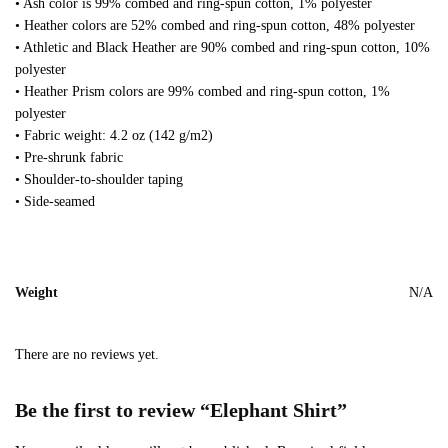
• Ash color is 99% combed and ring-spun cotton, 1% polyester
• Heather colors are 52% combed and ring-spun cotton, 48% polyester
• Athletic and Black Heather are 90% combed and ring-spun cotton, 10%
polyester
• Heather Prism colors are 99% combed and ring-spun cotton, 1%
polyester
• Fabric weight: 4.2 oz (142 g/m2)
• Pre-shrunk fabric
• Shoulder-to-shoulder taping
• Side-seamed
Weight
N/A
There are no reviews yet.
Be the first to review “Elephant Shirt”