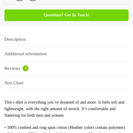
Questions? Get In Touch!
Description
Additional information
Reviews
0
Size Chart
This t-shirt is everything you’ve dreamed of and more. It feels soft and
lightweight, with the right amount of stretch. It’s comfortable and
flattering for both men and women.
• 100% combed and ring-spun cotton (Heather colors contain polyester)