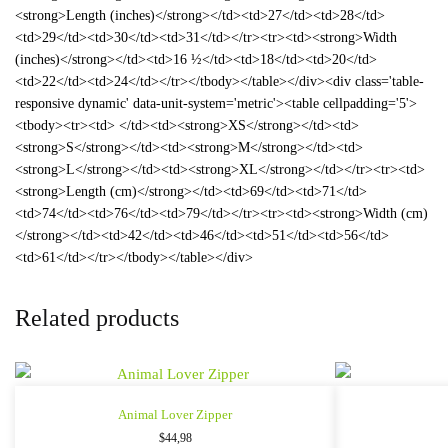
<strong>Length (inches)</strong></td><td>27</td><td>28</td>
<td>29</td><td>30</td><td>31</td></tr><tr><td><strong>Width
(inches)</strong></td><td>16 ½</td><td>18</td><td>20</td>
<td>22</td><td>24</td></tr></tbody></table></div><div class='table-
responsive dynamic' data-unit-system='metric'><table cellpadding='5'>
<tbody><tr><td> </td><td><strong>XS</strong></td><td>
<strong>S</strong></td><td><strong>M</strong></td><td>
<strong>L</strong></td><td><strong>XL</strong></td></tr><tr><td>
<strong>Length (cm)</strong></td><td>69</td><td>71</td>
<td>74</td><td>76</td><td>79</td></tr><tr><td><strong>Width (cm)
</strong></td><td>42</td><td>46</td><td>51</td><td>56</td>
<td>61</td></tr></tbody></table></div>
Related products
Animal Lover Zipper
$
44,98