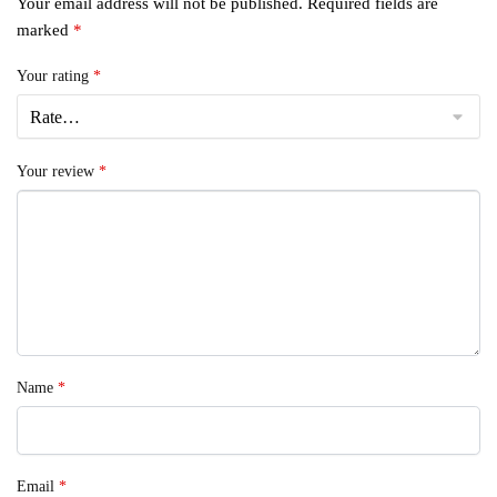
Your email address will not be published.
Required fields are
marked
*
Your rating
*
Your review
*
Name
*
Email
*