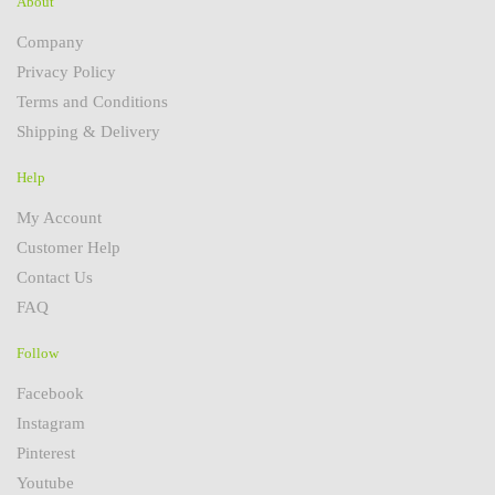
About
Company
Privacy Policy
Terms and Conditions
Shipping & Delivery
Help
My Account
Customer Help
Contact Us
FAQ
Follow
Facebook
Instagram
Pinterest
Youtube