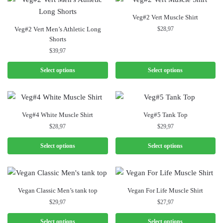
Veg#2 Vert Muscle Shirt
Veg#2 Vert Men’s Athletic Long
$
28,97
Shorts
$
39,97
Select options
Select options
Veg#4 White Muscle Shirt
Veg#5 Tank Top
$
28,97
$
29,97
Select options
Select options
Vegan Classic Men’s tank top
Vegan For Life Muscle Shirt
$
29,97
$
27,97
Select options
Select options