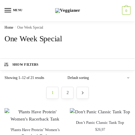
MENU
0
Home
/
One Week Special
One Week Special
SHOW FILTERS
Showing 1–12 of 21 results
1
2
Don’t Panic Classic Tank Top
‘Plants Have Protein’ Women’s
$
26,97