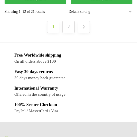
Showing 1–12 of 21 results
1
2
Free Worldwide shipping
On all orders above $100
Easy 30 days returns
30 days money back guarantee
International Warranty
Offered in the country of usage
100% Secure Checkout
PayPal / MasterCard / Visa