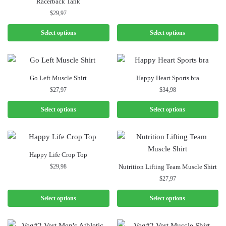
Racerback Tank
$
29,97
Select options
Select options
Go Left Muscle Shirt
Happy Heart Sports bra
$
27,97
$
34,98
Select options
Select options
Happy Life Crop Top
$
29,98
Nutrition Lifting Team Muscle Shirt
$
27,97
Select options
Select options