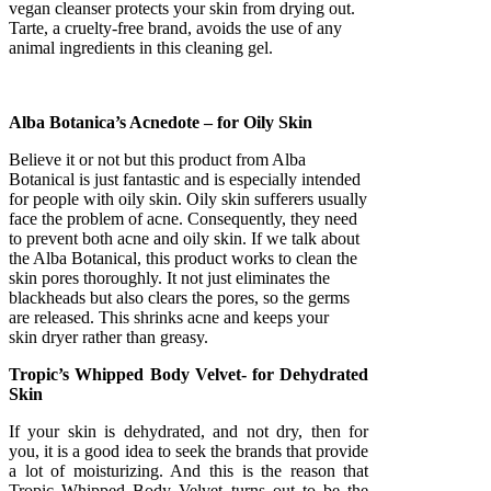
vegan cleanser protects your skin from drying out.
Tarte, a cruelty-free brand, avoids the use of any
animal ingredients in this cleaning gel.
Alba Botanica’s Acnedote – for Oily Skin
Believe it or not but this product from Alba
Botanical is just fantastic and is especially intended
for people with oily skin. Oily skin sufferers usually
face the problem of acne. Consequently, they need
to prevent both acne and oily skin. If we talk about
the Alba Botanical, this product works to clean the
skin pores thoroughly. It not just eliminates the
blackheads but also clears the pores, so the germs
are released. This shrinks acne and keeps your
skin dryer rather than greasy.
Tropic’s Whipped Body Velvet- for Dehydrated
Skin
If your skin is dehydrated, and not dry, then for
you, it is a good idea to seek the brands that provide
a lot of moisturizing. And this is the reason that
Tropic Whipped Body Velvet turns out to be the