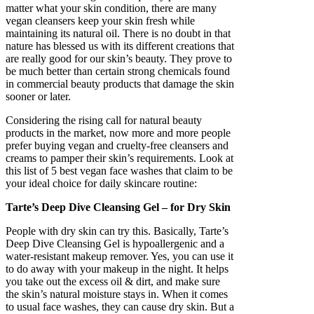
matter what your skin condition, there are many
vegan cleansers keep your skin fresh while
maintaining its natural oil. There is no doubt in that
nature has blessed us with its different creations that
are really good for our skin’s beauty. They prove to
be much better than certain strong chemicals found
in commercial beauty products that damage the skin
sooner or later.
Considering the rising call for natural beauty
products in the market, now more and more people
prefer buying vegan and cruelty-free cleansers and
creams to pamper their skin’s requirements. Look at
this list of 5 best vegan face washes that claim to be
your ideal choice for daily skincare routine:
Tarte’s Deep Dive Cleansing Gel – for Dry Skin
People with dry skin can try this. Basically, Tarte’s
Deep Dive Cleansing Gel is hypoallergenic and a
water-resistant makeup remover. Yes, you can use it
to do away with your makeup in the night. It helps
you take out the excess oil & dirt, and make sure
the skin’s natural moisture stays in. When it comes
to usual face washes, they can cause dry skin. But a