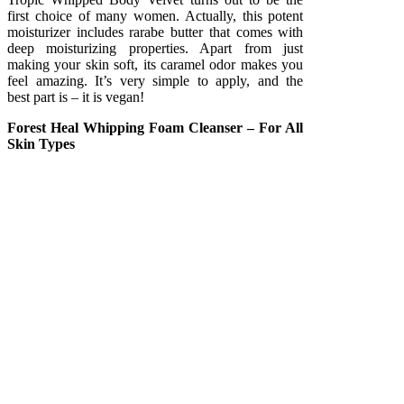
first choice of many women. Actually, this potent
moisturizer includes rarabe butter that comes with
deep moisturizing properties. Apart from just
making your skin soft, its caramel odor makes you
feel amazing. It’s very simple to apply, and the
best part is – it is vegan!
Forest Heal Whipping Foam Cleanser – For All
Skin Types