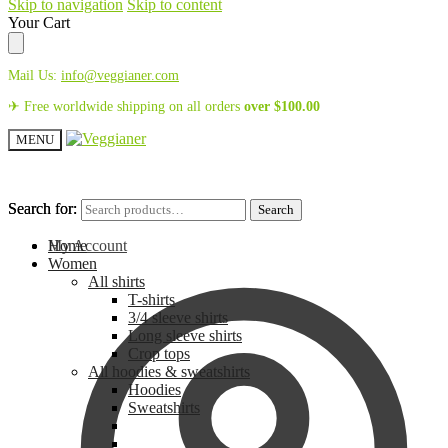
Skip to navigation
Skip to content
Your Cart
Mail Us:
info@veggianer.com
✈ Free worldwide shipping on all orders
over
$
100.00
MENU
Search for:
Search for:
Search
Search
My Account
Home
Women
All shirts
T-shirts
3/4 sleeve shirts
Long sleeve shirts
Crop tops
All hoodies & sweatshirts
Hoodies
Sweatshirts