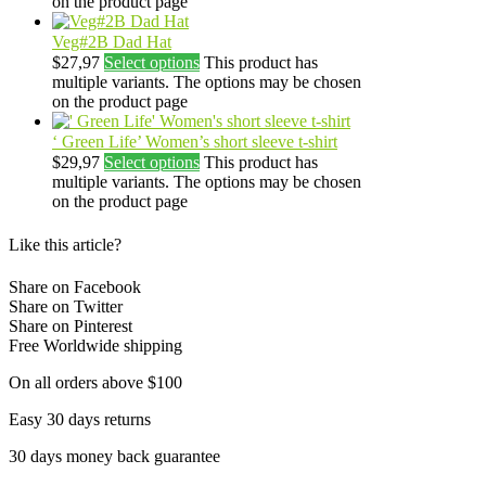
on the product page
Veg#2B Dad Hat
$
27,97
Select options
This product has
multiple variants. The options may be chosen
on the product page
‘ Green Life’ Women’s short sleeve t-shirt
$
29,97
Select options
This product has
multiple variants. The options may be chosen
on the product page
Like this article?
Share on Facebook
Share on Twitter
Share on Pinterest
Free Worldwide shipping
On all orders above $100
Easy 30 days returns
30 days money back guarantee