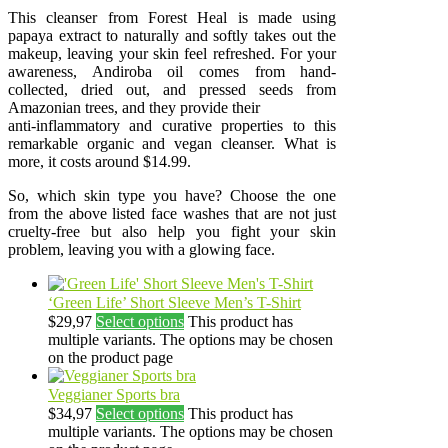
This cleanser from Forest Heal is made using
papaya extract to naturally and softly takes out the
makeup, leaving your skin feel refreshed. For your
awareness, Andiroba oil comes from hand-
collected, dried out, and pressed seeds from
Amazonian trees, and they provide their
anti-inflammatory and curative properties to this
remarkable organic and vegan cleanser. What is
more, it costs around $14.99.
So, which skin type you have? Choose the one
from the above listed face washes that are not just
cruelty-free but also help you fight your skin
problem, leaving you with a glowing face.
‘Green Life’ Short Sleeve Men’s T-Shirt
$
29,97
Select options
This product has
multiple variants. The options may be chosen
on the product page
Veggianer Sports bra
$
34,97
Select options
This product has
multiple variants. The options may be chosen