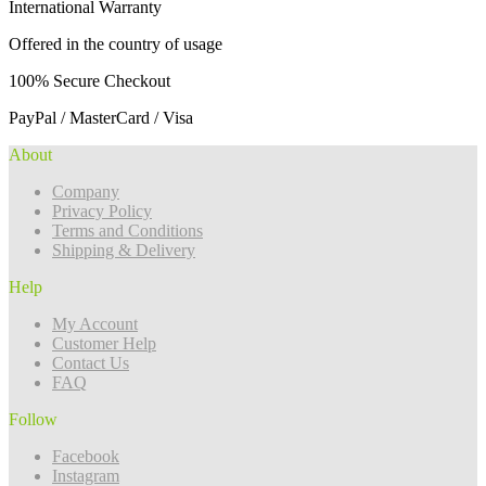
International Warranty
Offered in the country of usage
100% Secure Checkout
PayPal / MasterCard / Visa
About
Company
Privacy Policy
Terms and Conditions
Shipping & Delivery
Help
My Account
Customer Help
Contact Us
FAQ
Follow
Facebook
Instagram