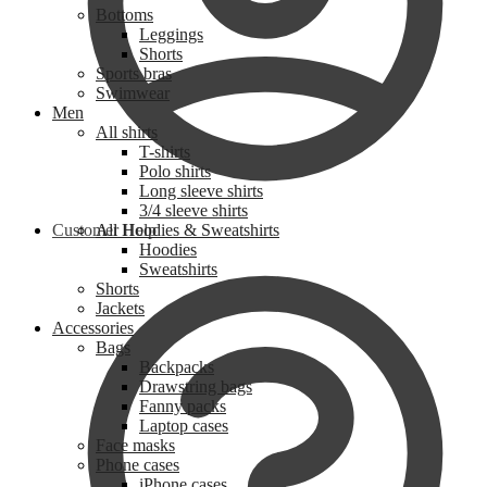
Bottoms
Leggings
Shorts
Sports bras
Swimwear
Men
All shirts
T-shirts
Polo shirts
Long sleeve shirts
3/4 sleeve shirts
Customer Help
All Hoodies & Sweatshirts
Hoodies
Sweatshirts
Shorts
Jackets
Accessories
Bags
Backpacks
Drawstring bags
Fanny packs
Laptop cases
Face masks
Phone cases
iPhone cases