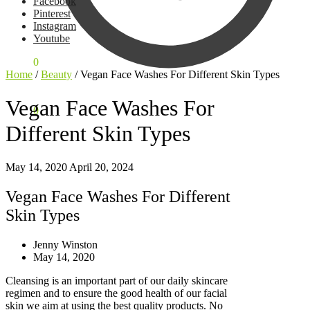
Facebook
Pinterest
Instagram
Youtube
$
0,00
0
Home
/
Beauty
/
Vegan Face Washes For Different Skin Types
Vegan Face Washes For
$
0,00
0
Different Skin Types
May 14, 2020
April 20, 2024
Vegan Face Washes For Different
Skin Types
Jenny Winston
May 14, 2020
Cleansing is an important part of our daily skincare
regimen and to ensure the good health of our facial
skin we aim at using the best quality products. No