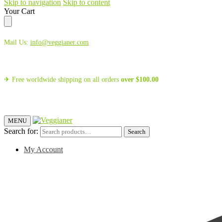
Skip to navigation
Skip to content
Your Cart
Mail Us:
info@veggianer.com
✈ Free worldwide shipping on all orders
over
$
100.00
MENU
Search for:
Search
My Account