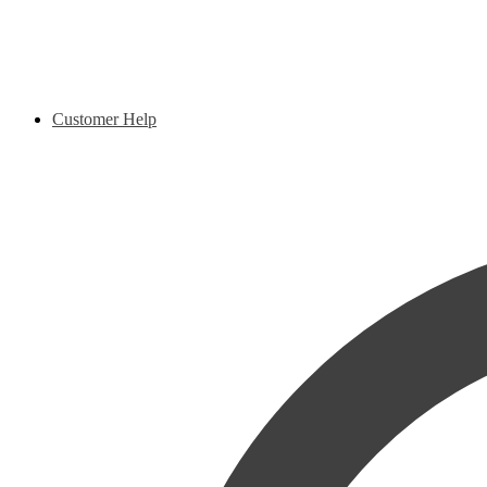
Customer Help