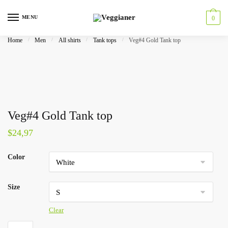
MENU
0
Home
/
Men
/
All shirts
/
Tank tops
/
Veg#4 Gold Tank top
Veg#4 Gold Tank top
$
24,97
Color
Size
Clear