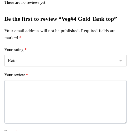
There are no reviews yet.
Be the first to review “Veg#4 Gold Tank top”
Your email address will not be published.
Required fields are
marked
*
Your rating
*
Your review
*