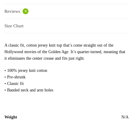
Reviews
0
Size Chart
A classic fit, cotton jersey knit top that’s come straight out of the
Hollywood movies of the Golden Age. It’s quarter-turned, meaning that
it eliminates the center crease and fits just right.
• 100% jersey knit cotton
• Pre-shrunk
• Classic fit
• Banded neck and arm holes
Weight
N/A