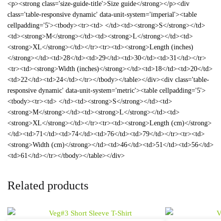
<p><strong class='size-guide-title'>Size guide</strong></p><div
class='table-responsive dynamic' data-unit-system='imperial'><table
cellpadding='5'><tbody><tr><td> </td><td><strong>S</strong></td>
<td><strong>M</strong></td><td><strong>L</strong></td><td>
<strong>XL</strong></td></tr><tr><td><strong>Length (inches)
</strong></td><td>28</td><td>29</td><td>30</td><td>31</td></tr>
<tr><td><strong>Width (inches)</strong></td><td>18</td><td>20</td>
<td>22</td><td>24</td></tr></tbody></table></div><div class='table-
responsive dynamic' data-unit-system='metric'><table cellpadding='5'>
<tbody><tr><td> </td><td><strong>S</strong></td><td>
<strong>M</strong></td><td><strong>L</strong></td><td>
<strong>XL</strong></td></tr><tr><td><strong>Length (cm)</strong>
</td><td>71</td><td>74</td><td>76</td><td>79</td></tr><tr><td>
<strong>Width (cm)</strong></td><td>46</td><td>51</td><td>56</td>
<td>61</td></tr></tbody></table></div>
Related products