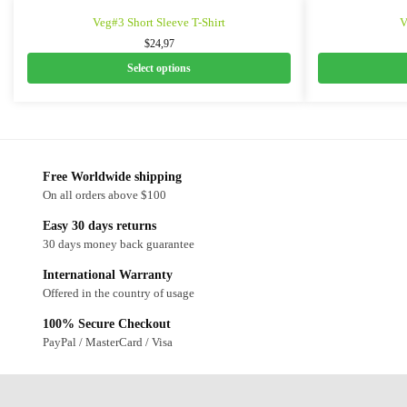
Veg#3 Short Sleeve T-Shirt
V
$
24,97
Select options
Free Worldwide shipping
On all orders above $100
Easy 30 days returns
30 days money back guarantee
International Warranty
Offered in the country of usage
100% Secure Checkout
PayPal / MasterCard / Visa