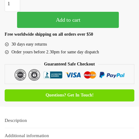
Add to cart
Free worldwide shipping on all orders over $50
30 days easy returns
Order yours before 2.30pm for same day dispatch
Guaranteed Safe Checkout
Questions? Get In Touch!
Description
Additional information