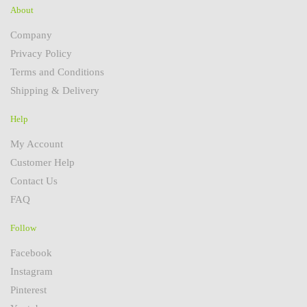
About
Company
Privacy Policy
Terms and Conditions
Shipping & Delivery
Help
My Account
Customer Help
Contact Us
FAQ
Follow
Facebook
Instagram
Pinterest