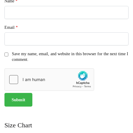
Name
*
Email
*
Save my name, email, and website in this browser for the next time I
comment.
Size Chart