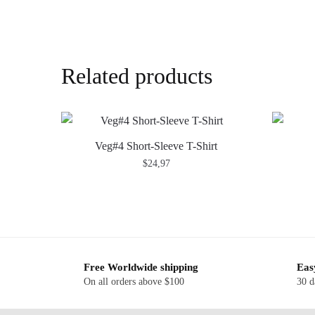
Related products
Veg#4 Short-Sleeve T-Shirt
$
24,97
Free Worldwide shipping
Eas
On all orders above $100
30 d