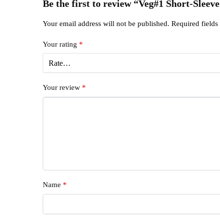
Be the first to review “Veg#1 Short-Sleeve
Your email address will not be published.
Required field
Your rating
*
Your review
*
Name
*