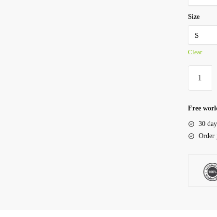
Size
Clear
Free worl
30 day
Order 