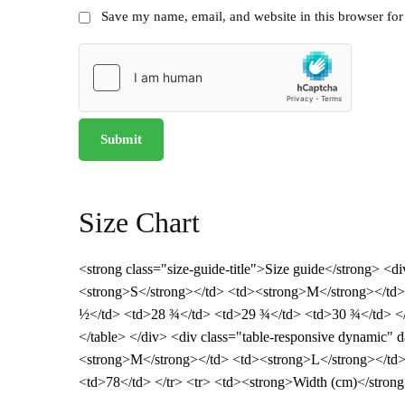
Save my name, email, and website in this browser for
Size Chart
<strong class="size-guide-title">Size guide</strong> <
<strong>S</strong></td> <td><strong>M</strong></td> 
½</td> <td>28 ¾</td> <td>29 ¾</td> <td>30 ¾</td> </t
</table> </div> <div class="table-responsive dynamic"
<strong>M</strong></td> <td><strong>L</strong></td>
<td>78</td> </tr> <tr> <td><strong>Width (cm)</strong