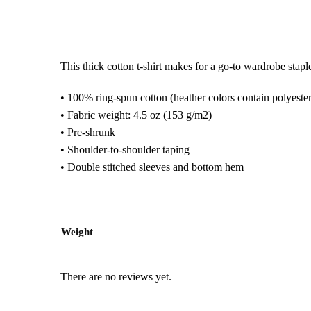
This thick cotton t-shirt makes for a go-to wardrobe staple!
• 100% ring-spun cotton (heather colors contain polyester
• Fabric weight: 4.5 oz (153 g/m2)
• Pre-shrunk
• Shoulder-to-shoulder taping
• Double stitched sleeves and bottom hem
Weight
There are no reviews yet.