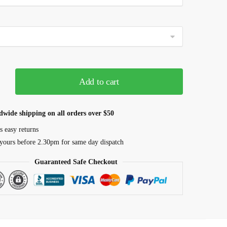
Add to cart
dwide shipping on all orders over $50
s easy returns
yours before 2.30pm for same day dispatch
Guaranteed Safe Checkout