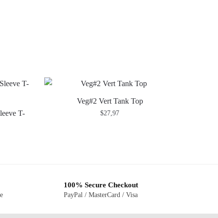
Veg#2 Vert Tank Top
leeve T-
$
27,97
100% Secure Checkout
ge
PayPal / MasterCard / Visa