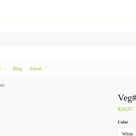
s
Blog
About
irt
Veg#
$
24,97
Color