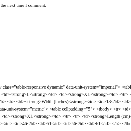
 the next time I comment.
div class="table-responsive dynamic" data-unit-system="imperial"> <ta
<td><strong>L</strong></td> <td><strong>XL</strong></td> </tr> <
r> <tr> <td><strong>Width (inches)</strong></td> <td>18</td> <td>
 data-unit-system="metric"> <table cellpadding="5"> <tbody> <tr> <t
 <td><strong>XL</strong></td> </tr> <tr> <td><strong>Length (cm)
></td> <td>46</td> <td>51</td> <td>56</td> <td>61</td> </tr> </tbo