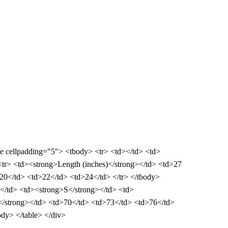
ble cellpadding="5"> <tbody> <tr> <td></td> <td>
tr> <td><strong>Length (inches)</strong></td> <td>27
20</td> <td>22</td> <td>24</td> </tr> </tbody>
d></td> <td><strong>S</strong></td> <td>
</strong></td> <td>70</td> <td>73</td> <td>76</td>
dy> </table> </div>