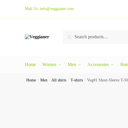
Mail Us:
info@veggianer.com
Search
Home
Women
Men
Accessories
Hat
Home
/
Men
/
All shirts
/
T-shirts
/
Veg#1 Short-Sleeve T-Sh