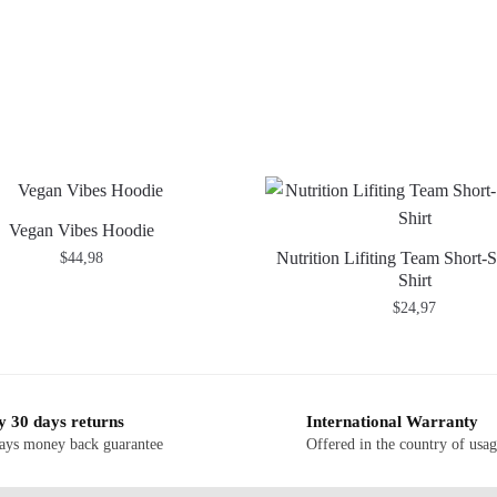
Vegan Vibes Hoodie
Nutrition Lifiting Team Short-S
$
44,98
Shirt
$
24,97
y 30 days returns
International Warranty
ays money back guarantee
Offered in the country of usa