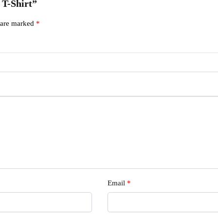
 T-Shirt”
s are marked
*
Email
*