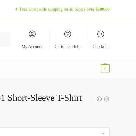
✈ Free worldwide shipping on all orders
over
$
100.00
My Account
Customer Help
Checkout
$
0,00
0
1 Short-Sleeve T-Shirt