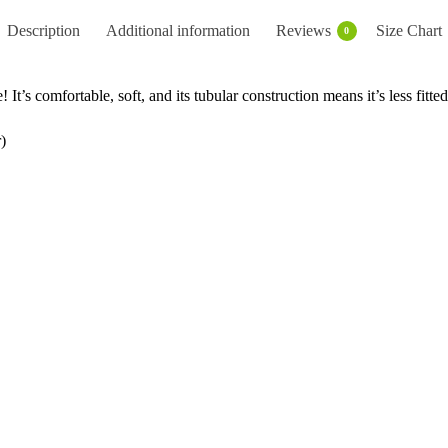
Description
Additional information
Reviews
Size Chart
0
 It’s comfortable, soft, and its tubular construction means it’s less fitted
)