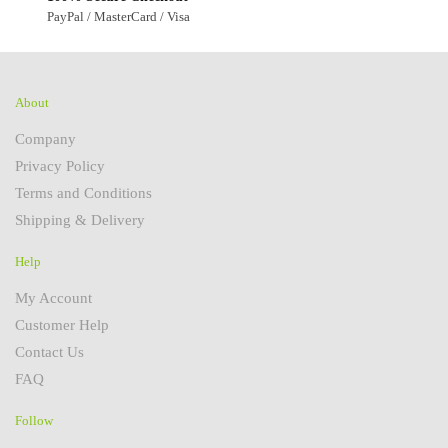
PayPal / MasterCard / Visa
About
Company
Privacy Policy
Terms and Conditions
Shipping & Delivery
Help
My Account
Customer Help
Contact Us
FAQ
Follow