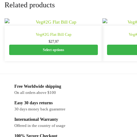
Related products
Veg#2G Flat Bill Cap
Veg#
$
27,97
Select options
Free Worldwide shipping
On all orders above $100
Easy 30 days returns
30 days money back guarantee
International Warranty
Offered in the country of usage
100% Secure Checkout