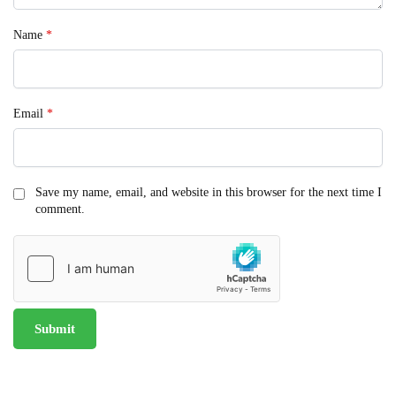
Name
*
Email
*
Save my name, email, and website in this browser for the next time I
comment.