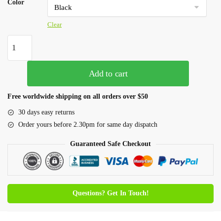
Color
Clear
Add to cart
Free worldwide shipping on all orders over $50
30 days easy returns
Order yours before 2.30pm for same day dispatch
Guaranteed Safe Checkout
Questions? Get In Touch!