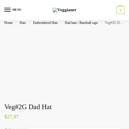
MENU
0
Home
/
Hats
/
Embroidered Hats
/
Dad hats / Baseball caps
/
Veg#2G Dad Hat
Veg#2G Dad Hat
$
27,97