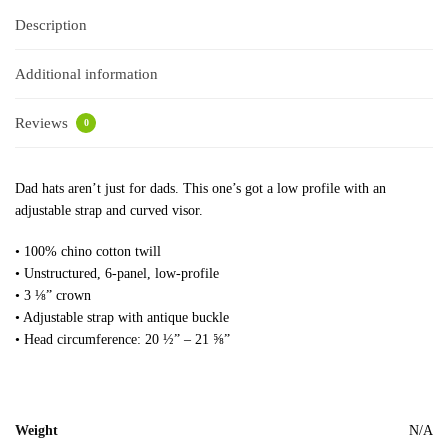
Description
Additional information
Reviews
0
Dad hats aren’t just for dads. This one’s got a low profile with an
adjustable strap and curved visor.
• 100% chino cotton twill
• Unstructured, 6-panel, low-profile
• 3 ⅛” crown
• Adjustable strap with antique buckle
• Head circumference: 20 ½” – 21 ⅝”
Weight
N/A