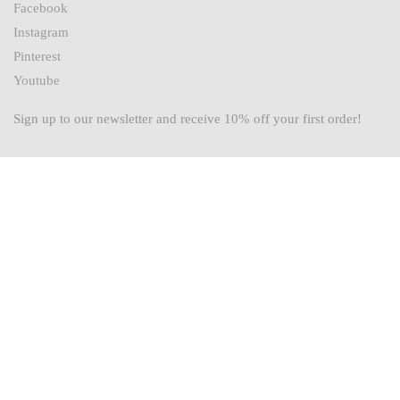
Facebook
Instagram
Pinterest
Youtube
Sign up to our newsletter and receive 10% off your first order!