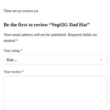
There are no reviews yet.
Be the first to review “Veg#2G Dad Hat”
Your email address will not be published.
Required fields are
marked
*
Your rating
*
Your review
*