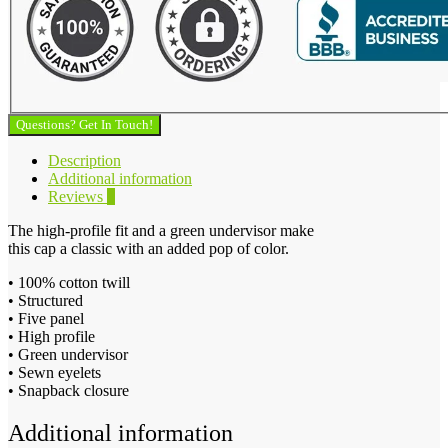
Questions? Get In Touch!
Description
Additional information
Reviews
0
The high-profile fit and a green undervisor make
this cap a classic with an added pop of color.
• 100% cotton twill
• Structured
• Five panel
• High profile
• Green undervisor
• Sewn eyelets
• Snapback closure
Additional information