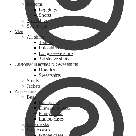
Bottoms
Leggings
Shorts
Sports bras
Swimwear
Men
All shirts
T-shirts
Polo shirts
Long sleeve shirts
3/4 sleeve shirts
Customer Help
All Hoodies & Sweatshirts
Hoodies
Sweatshirts
Shorts
Jackets
Accessories
Bags
Backpacks
Drawstring bags
Fanny packs
Laptop cases
Face masks
Phone cases
iPhone cases