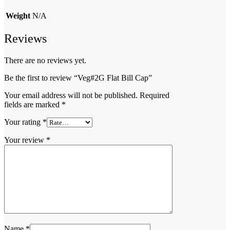
Weight
N/A
Reviews
There are no reviews yet.
Be the first to review “Veg#2G Flat Bill Cap”
Your email address will not be published.
Required
fields are marked
*
Your rating
*
Your review
*
Name
*