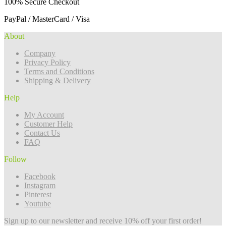
100% Secure Checkout
PayPal / MasterCard / Visa
About
Company
Privacy Policy
Terms and Conditions
Shipping & Delivery
Help
My Account
Customer Help
Contact Us
FAQ
Follow
Facebook
Instagram
Pinterest
Youtube
Sign up to our newsletter and receive 10% off your first order!