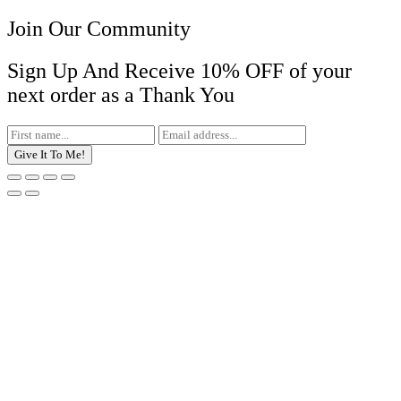
Join Our Community
Sign Up And Receive 10% OFF of your
next order as a Thank You
Give It To Me!