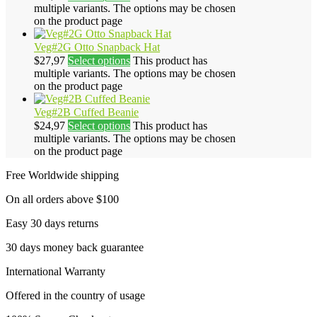
multiple variants. The options may be chosen
on the product page
Veg#2G Otto Snapback Hat
$
27,97
Select options
This product has
multiple variants. The options may be chosen
on the product page
Veg#2B Cuffed Beanie
$
24,97
Select options
This product has
multiple variants. The options may be chosen
on the product page
Free Worldwide shipping
On all orders above $100
Easy 30 days returns
30 days money back guarantee
International Warranty
Offered in the country of usage