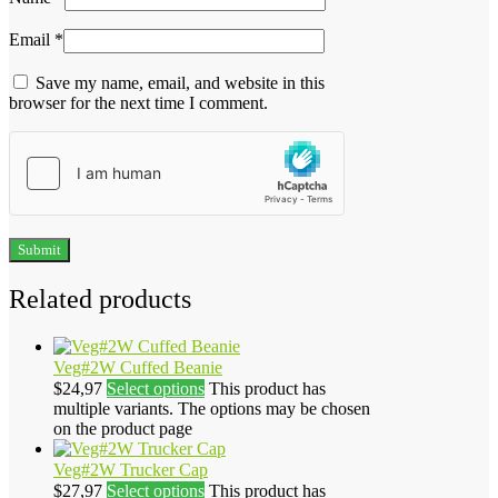
Email
*
Save my name, email, and website in this
browser for the next time I comment.
Related products
Veg#2W Cuffed Beanie
$
24,97
Select options
This product has
multiple variants. The options may be chosen
on the product page
Veg#2W Trucker Cap
$
27,97
Select options
This product has