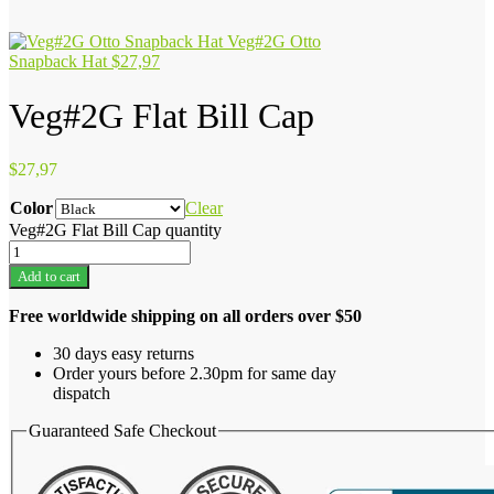
Veg#2G Otto
Snapback Hat
$
27,97
Veg#2G Flat Bill Cap
$
27,97
Color
Clear
Veg#2G Flat Bill Cap quantity
Add to cart
Free worldwide shipping on all orders over $50
30 days easy returns
Order yours before 2.30pm for same day
dispatch
Guaranteed Safe Checkout