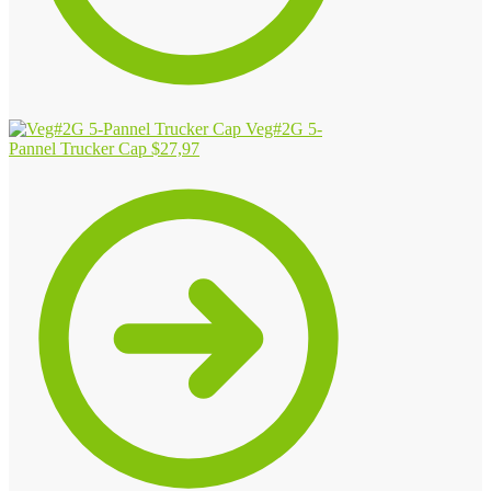
Veg#2G 5-
Pannel Trucker Cap
$
27,97