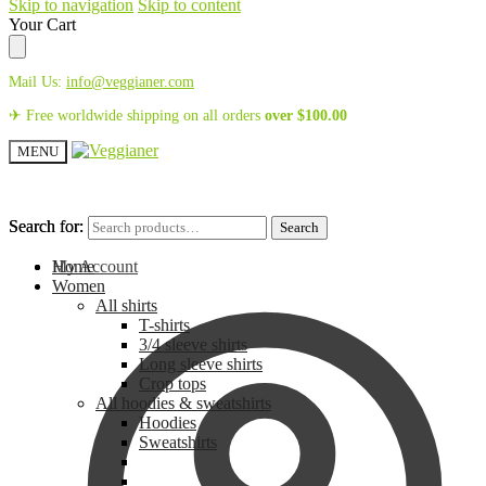
Skip to navigation
Skip to content
Your Cart
Mail Us:
info@veggianer.com
✈ Free worldwide shipping on all orders
over
$
100.00
MENU
Search for:
Search for:
Search
Search
My Account
Home
Women
All shirts
T-shirts
3/4 sleeve shirts
Long sleeve shirts
Crop tops
All hoodies & sweatshirts
Hoodies
Sweatshirts