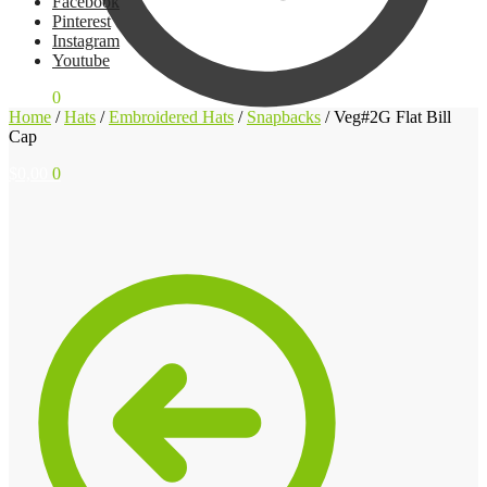
Facebook
Pinterest
Instagram
Youtube
$
0,00
0
Home
/
Hats
/
Embroidered Hats
/
Snapbacks
/
Veg#2G Flat Bill
Cap
$
0,00
0