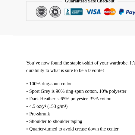
Guaranteed Safe Checkout
You’ve now found the staple t-shirt of your wardrobe. It’s
durability to what is sure to be a favorite!
• 100% ring-spun cotton
• Sport Grey is 90% ring-spun cotton, 10% polyester
• Dark Heather is 65% polyester, 35% cotton
• 4.5 oz/y² (153 g/m²)
• Pre-shrunk
• Shoulder-to-shoulder taping
• Quarter-turned to avoid crease down the center