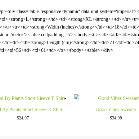
</p><div class='table-responsive dynamic' data-unit-system='imperial'
td><strong>L</strong></td><td><strong>XL</strong></td></tr><tr>
</tr><tr><td><strong>Width (inches)</strong></td><td>18</td><td>
-system='metric'><table cellpadding='5'><tbody><tr><td> </td><td><
></tr><tr><td><strong>Length (cm)</strong></td><td>71</td><td>74
td><td>56</td><td>61</td></tr></tbody></table></div>
 By Plants Short-Sleeve T-Shirt
Good Vibes Sweater
$
24,97
$
34,98