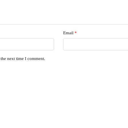
Email
*
 the next time I comment.