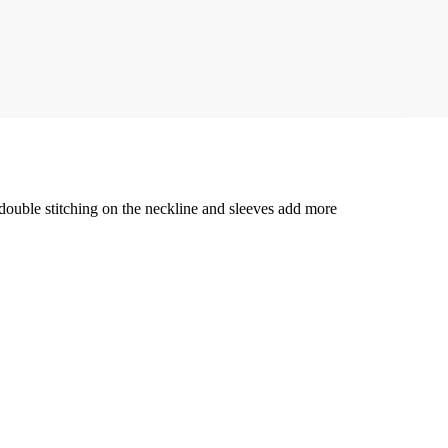
e double stitching on the neckline and sleeves add more