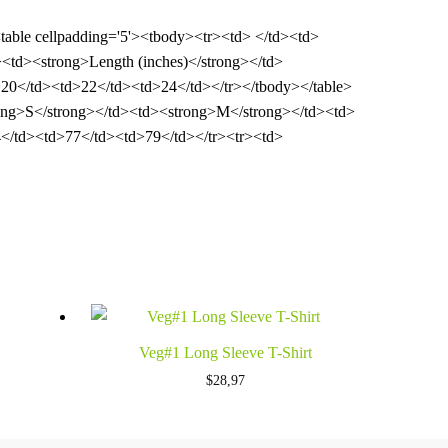
><table cellpadding='5'><tbody><tr><td> </td><td>
<td><strong>Length (inches)</strong></td>
20</td><td>22</td><td>24</td></tr></tbody></table>
strong>S</strong></td><td><strong>M</strong></td><td>
</td><td>77</td><td>79</td></tr><tr><td>
Veg#1 Long Sleeve T-Shirt
$
28,97