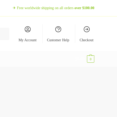
✈ Free worldwide shipping on all orders
over
$
100.00
My Account
Customer Help
Checkout
$
0,00
0