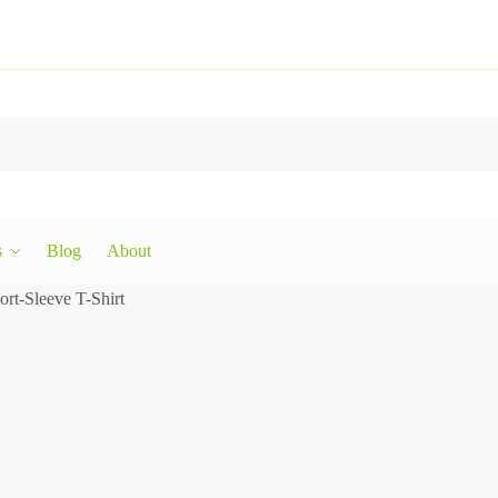
s
Blog
About
rt-Sleeve T-Shirt