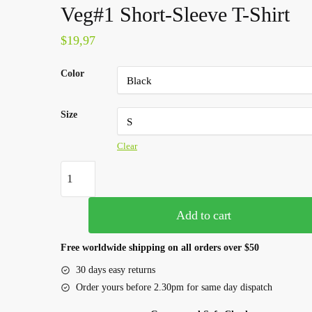
Veg#1 Short-Sleeve T-Shirt
$
19,97
Color
Size
Clear
Add to cart
Free worldwide shipping on all orders over $50
30 days easy returns
Order yours before 2.30pm for same day dispatch