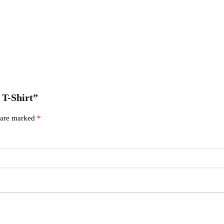
 T-Shirt”
s are marked
*