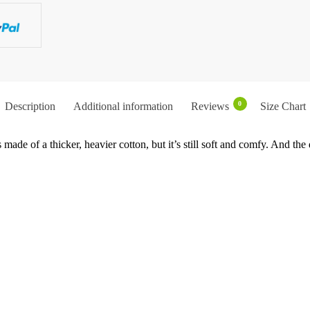
0
Description
Additional information
Reviews
Size Chart
 made of a thicker, heavier cotton, but it’s still soft and comfy. And th