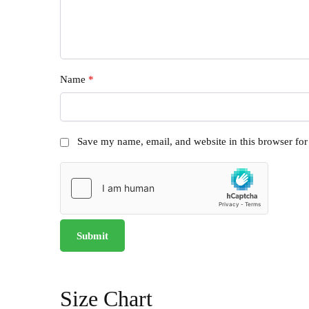
Name
*
Save my name, email, and website in this browser for
Size Chart