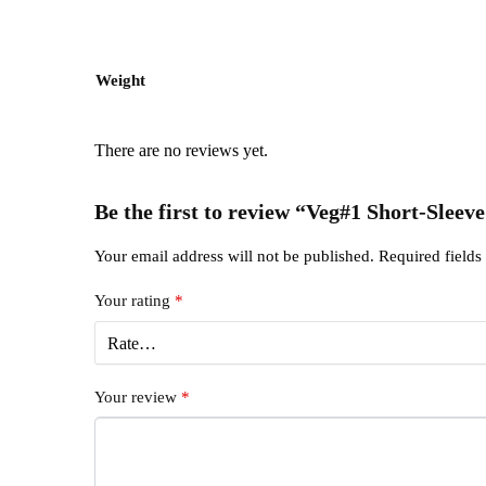
Weight
There are no reviews yet.
Be the first to review “Veg#1 Short-Sleeve
Your email address will not be published.
Required field
Your rating
*
Your review
*