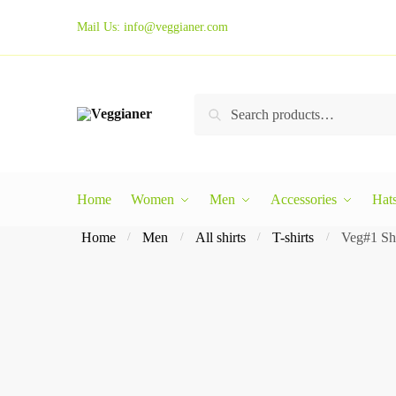
Mail Us:
info@veggianer.com
Search
Home
Women
Men
Accessories
Hat
Home
Men
All shirts
T-shirts
Veg#1 Sho
/
/
/
/