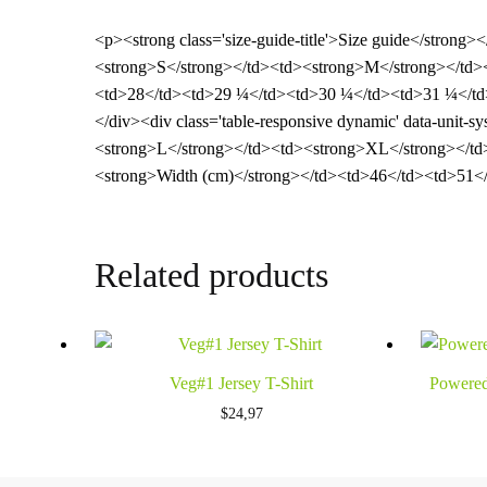
<p><strong class='size-guide-title'>Size guide</strong>
<strong>S</strong></td><td><strong>M</strong></td><
<td>28</td><td>29 ¼</td><td>30 ¼</td><td>31 ¼</td>
</div><div class='table-responsive dynamic' data-unit
<strong>L</strong></td><td><strong>XL</strong></td
<strong>Width (cm)</strong></td><td>46</td><td>51</
Related products
Veg#1 Jersey T-Shirt
Powered
$
24,97