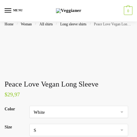
MENU
0
Home
/
Woman
/
All shirts
/
Long sleeve shirts
/
Peace Love Vegan Long Sleeve
Peace Love Vegan Long Sleeve
$
29,97
Color
Size