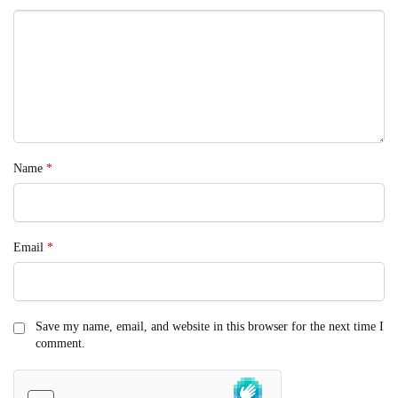
Name
*
Email
*
Save my name, email, and website in this browser for the next time I
comment.