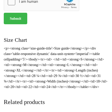
Size Chart
<p><strong class='size-guide-title'>Size guide</strong></p><div
class='table-responsive dynamic' data-unit-system='imperial'><table
cellpadding='5'><tbody><tr><td> </td><td><strong>S</strong></td>
<td><strong>M</strong></td><td><strong>L</strong></td><td>
<strong>XL</strong></td></tr><tr><td><strong>Length (inches)
</strong></td><td>28 ¼</td><td>29 ⅜</td><td>30 ½</td><td>31
⅝</td></tr><tr><td><strong>Width (inches)</strong></td><td>18</td>
<td>20</td><td>22</td><td>24</td></tr></tbody></table></div>
Related products