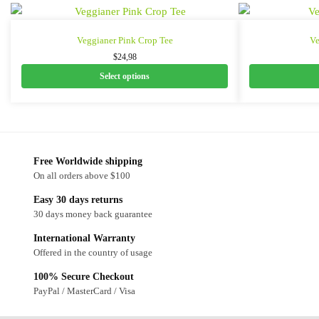
Veggianer Pink Crop Tee
Ve
$
24,98
Select options
Free Worldwide shipping
On all orders above $100
Easy 30 days returns
30 days money back guarantee
International Warranty
Offered in the country of usage
100% Secure Checkout
PayPal / MasterCard / Visa