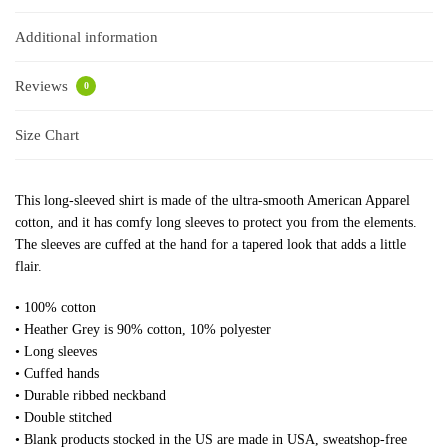
Additional information
Reviews
0
Size Chart
This long-sleeved shirt is made of the ultra-smooth American Apparel
cotton, and it has comfy long sleeves to protect you from the elements.
The sleeves are cuffed at the hand for a tapered look that adds a little
flair.
• 100% cotton
• Heather Grey is 90% cotton, 10% polyester
• Long sleeves
• Cuffed hands
• Durable ribbed neckband
• Double stitched
• Blank products stocked in the US are made in USA, sweatshop-free