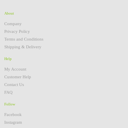
About
Company
Privacy Policy
Terms and Conditions
Shipping & Delivery
Help
My Account
Customer Help
Contact Us
FAQ
Follow
Facebook
Instagram