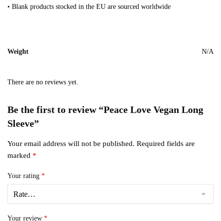
• Blank products stocked in the EU are sourced worldwide
Weight
N/A
There are no reviews yet.
Be the first to review “Peace Love Vegan Long
Sleeve”
Your email address will not be published.
Required fields are
marked
*
Your rating
*
Your review
*