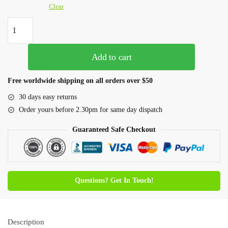
Clear
Add to cart
Free worldwide shipping on all orders over $50
30 days easy returns
Order yours before 2.30pm for same day dispatch
Guaranteed Safe Checkout
Questions? Get In Touch!
Description