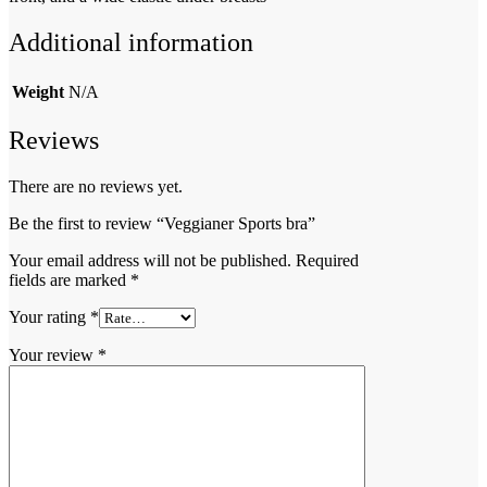
Additional information
Weight
N/A
Reviews
There are no reviews yet.
Be the first to review “Veggianer Sports bra”
Your email address will not be published.
Required
fields are marked
*
Your rating
*
Your review
*