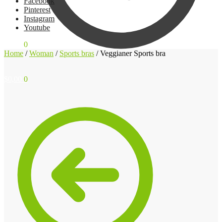
Facebook
Pinterest
Instagram
Youtube
$
0,00
0
Home
/
Woman
/
Sports bras
/
Veggianer Sports bra
$
0,00
0