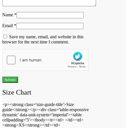
Name
*
Email
*
Save my name, email, and website in this
browser for the next time I comment.
Size Chart
<p><strong class='size-guide-title'>Size
guide</strong></p><div class='table-responsive
dynamic' data-unit-system='imperial'><table
cellpadding='5'><tbody><tr><td> </td><td>
<strong>XS</strong></td><td>