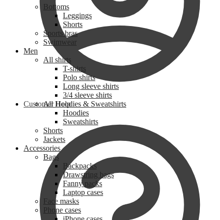
Bottoms
Leggings
Shorts
Sports bras
Swimwear
Men
All shirts
T-shirts
Polo shirts
Long sleeve shirts
3/4 sleeve shirts
Customer Help
All Hoodies & Sweatshirts
Hoodies
Sweatshirts
Shorts
Jackets
Accessories
Bags
Backpacks
Drawstring bags
Fanny packs
Laptop cases
Face masks
Phone cases
iPhone cases