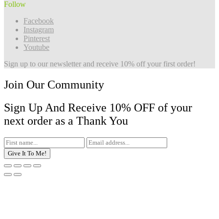
Follow
Facebook
Instagram
Pinterest
Youtube
Sign up to our newsletter and receive 10% off your first order!
Join Our Community
Sign Up And Receive 10% OFF of your
next order as a Thank You
Give It To Me!