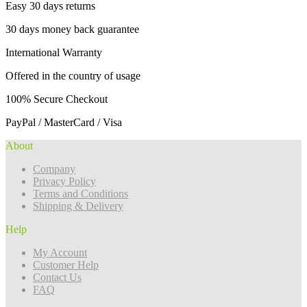
Easy 30 days returns
30 days money back guarantee
International Warranty
Offered in the country of usage
100% Secure Checkout
PayPal / MasterCard / Visa
About
Company
Privacy Policy
Terms and Conditions
Shipping & Delivery
Help
My Account
Customer Help
Contact Us
FAQ