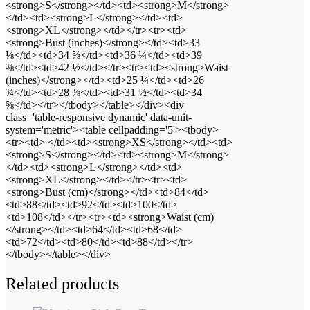
<strong>S</strong></td><td><strong>M</strong>
</td><td><strong>L</strong></td><td>
<strong>XL</strong></td></tr><tr><td>
<strong>Bust (inches)</strong></td><td>33
⅛</td><td>34 ⅝</td><td>36 ¼</td><td>39
⅜</td><td>42 ½</td></tr><tr><td><strong>Waist
(inches)</strong></td><td>25 ¼</td><td>26
¾</td><td>28 ⅜</td><td>31 ½</td><td>34
⅝</td></tr></tbody></table></div><div
class='table-responsive dynamic' data-unit-
system='metric'><table cellpadding='5'><tbody>
<tr><td> </td><td><strong>XS</strong></td><td>
<strong>S</strong></td><td><strong>M</strong>
</td><td><strong>L</strong></td><td>
<strong>XL</strong></td></tr><tr><td>
<strong>Bust (cm)</strong></td><td>84</td>
<td>88</td><td>92</td><td>100</td>
<td>108</td></tr><tr><td><strong>Waist (cm)
</strong></td><td>64</td><td>68</td>
<td>72</td><td>80</td><td>88</td></tr>
</tbody></table></div>
Related products