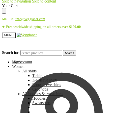
Skip to navigation
Skip to content
Your Cart
Mail Us:
info@veggianer.com
✈ Free worldwide shipping on all orders
over
$
100.00
MENU
Search for:
Search for:
Search
Search
My Account
Home
Women
All shirts
T-shirts
3/4 sleeve shirts
Long sleeve shirts
Crop tops
All hoodies & sweatshirts
Hoodies
Sweatshirts