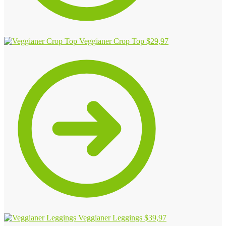
Veggianer Crop Top
$
29,97
Veggianer Leggings
$
39,97