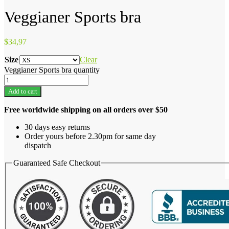
Veggianer Sports bra
$
34,97
Size
Clear
Veggianer Sports bra quantity
Add to cart
Free worldwide shipping on all orders over $50
30 days easy returns
Order yours before 2.30pm for same day
dispatch
Guaranteed Safe Checkout