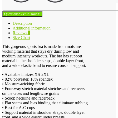
Questions? Get In Touch!
Description
Additional information
Reviews
0
Size Chart
This gorgeous sports bra is made from moisture-
wicking material that stays dry during low and
medium intensity workouts. The bra has support
material in the shoulder straps, double layer front,
and a wide elastic band to ensure constant support.
• Available in sizes XS-2XL
• 82% polyester, 18% spandex
• Moisture-wicking fabric
• Four-way stretch material stretches and recovers
on the cross and lengthwise grains
• Scoop neckline and racerback
• Flat seams and bias binding that eliminate rubbing
• Best for A-C cups
• Support material in shoulder straps, double layer
front, and a wide elastic under breasts