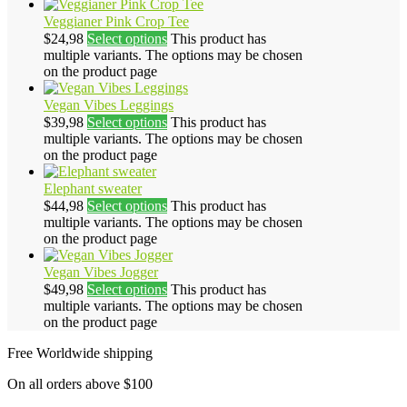
Veggianer Pink Crop Tee
$
24,98
Select options
This product has
multiple variants. The options may be chosen
on the product page
Vegan Vibes Leggings
$
39,98
Select options
This product has
multiple variants. The options may be chosen
on the product page
Elephant sweater
$
44,98
Select options
This product has
multiple variants. The options may be chosen
on the product page
Vegan Vibes Jogger
$
49,98
Select options
This product has
multiple variants. The options may be chosen
on the product page
Free Worldwide shipping
On all orders above $100