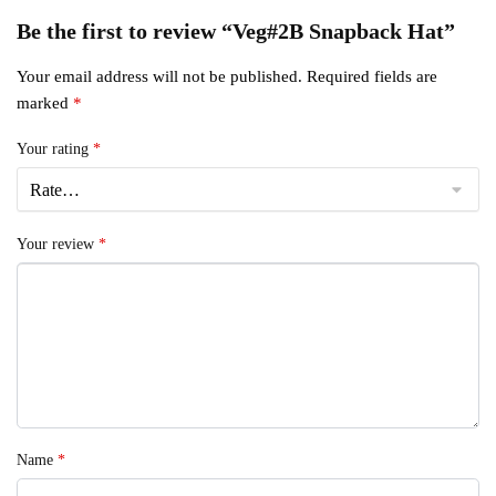
Be the first to review “Veg#2B Snapback Hat”
Your email address will not be published.
Required fields are
marked
*
Your rating
*
Your review
*
Name
*