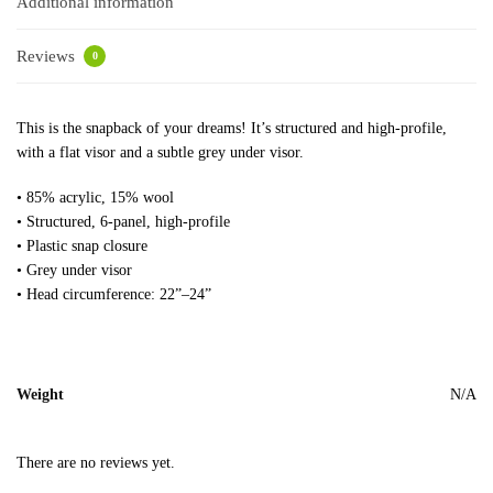
Additional information
Reviews
0
This is the snapback of your dreams! It’s structured and high-profile,
with a flat visor and a subtle grey under visor.
• 85% acrylic, 15% wool
• Structured, 6-panel, high-profile
• Plastic snap closure
• Grey under visor
• Head circumference: 22”–24”
Weight
N/A
There are no reviews yet.