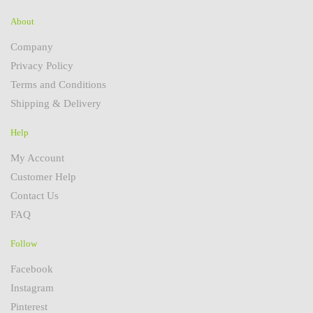
About
Company
Privacy Policy
Terms and Conditions
Shipping & Delivery
Help
My Account
Customer Help
Contact Us
FAQ
Follow
Facebook
Instagram
Pinterest