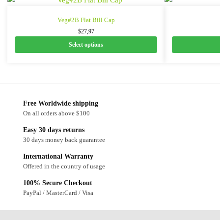
Veg#2B Flat Bill Cap
$
27,97
Select options
Free Worldwide shipping
On all orders above $100
Easy 30 days returns
30 days money back guarantee
International Warranty
Offered in the country of usage
100% Secure Checkout
PayPal / MasterCard / Visa