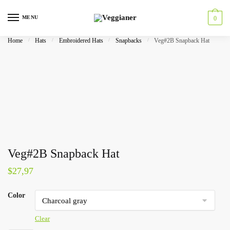
MENU
0
Home
/
Hats
/
Embroidered Hats
/
Snapbacks
/
Veg#2B Snapback Hat
Veg#2B Snapback Hat
$
27,97
Color
Clear