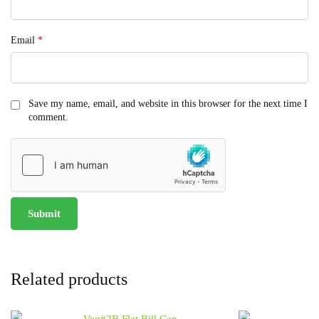
Email
*
Save my name, email, and website in this browser for the next time I
comment.
Related products