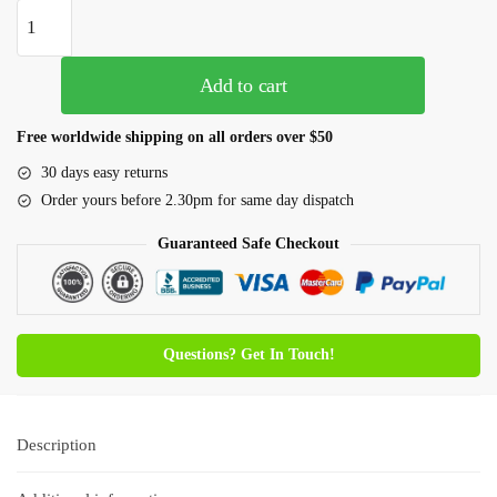
Add to cart
Free worldwide shipping on all orders over $50
30 days easy returns
Order yours before 2.30pm for same day dispatch
Guaranteed Safe Checkout
Questions? Get In Touch!
Description