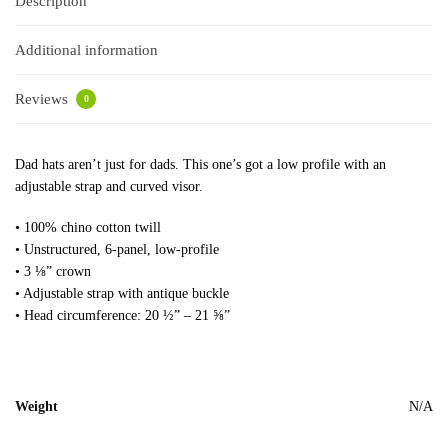
Description
Additional information
Reviews
0
Dad hats aren’t just for dads. This one’s got a low profile with an
adjustable strap and curved visor.
• 100% chino cotton twill
• Unstructured, 6-panel, low-profile
• 3 ⅛” crown
• Adjustable strap with antique buckle
• Head circumference: 20 ½” – 21 ⅝”
Weight
N/A