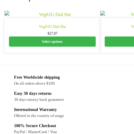
Veg#2G Dad Hat
V
$
27,97
Select options
Free Worldwide shipping
On all orders above $100
Easy 30 days returns
30 days money back guarantee
International Warranty
Offered in the country of usage
100% Secure Checkout
PayPal / MasterCard / Visa