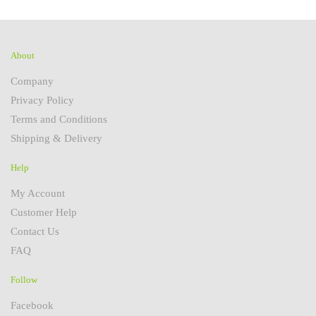
About
Company
Privacy Policy
Terms and Conditions
Shipping & Delivery
Help
My Account
Customer Help
Contact Us
FAQ
Follow
Facebook