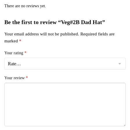
There are no reviews yet.
Be the first to review “Veg#2B Dad Hat”
Your email address will not be published.
Required fields are
marked
*
Your rating
*
Your review
*