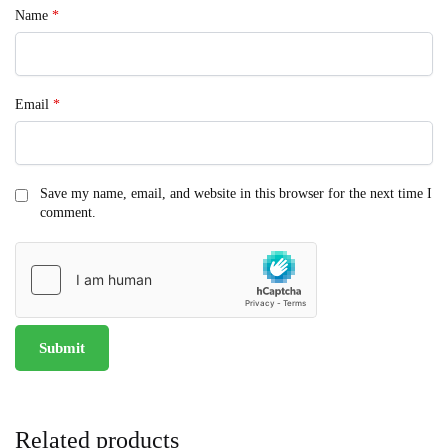
Name
*
Email
*
Save my name, email, and website in this browser for the next time I
comment.
Related products