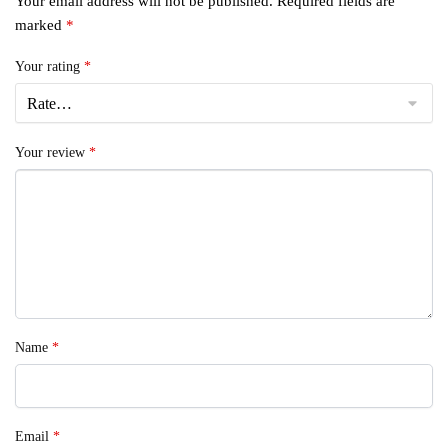
Your email address will not be published.
Required fields are
marked
*
Your rating
*
Your review
*
Name
*
Email
*