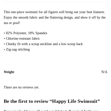
This one-piece swimsuit for all figures will bring out your best features.
Enjoy the smooth fabric and the flattering design, and show it off by the
sea or pool!
• 82% Polyester, 18% Spandex
• Chlorine-resistant fabric
• Cheeky fit with a scoop neckline and a low scoop back
• Zig-zag stitching
Weight
N/A
There are no reviews yet.
Be the first to review “Happy Life Swimsuit”