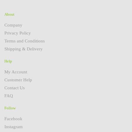
About
Company
Privacy Policy
Terms and Conditions
Shipping & Delivery
Help
My Account
Customer Help
Contact Us
FAQ
Follow
Facebook
Instagram