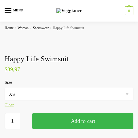
MENU
0
Home
/
Woman
/
Swimwear
/
Happy Life Swimsuit
Happy Life Swimsuit
$
39,97
Size
Clear
Add to cart