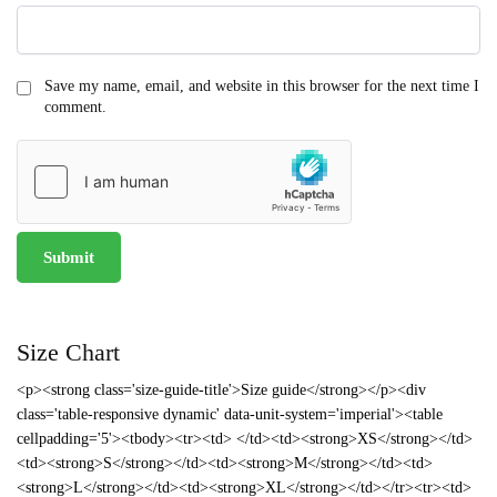
Save my name, email, and website in this browser for the next time I
comment.
Size Chart
<p><strong class='size-guide-title'>Size guide</strong></p><div
class='table-responsive dynamic' data-unit-system='imperial'><table
cellpadding='5'><tbody><tr><td> </td><td><strong>XS</strong></td>
<td><strong>S</strong></td><td><strong>M</strong></td><td>
<strong>L</strong></td><td><strong>XL</strong></td></tr><tr><td>