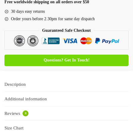
Free worldwide shipping on all orders over $50
30 days easy returns
Order yours before 2.30pm for same day dispatch
Guaranteed Safe Checkout
Questions? Get In Touch!
Description
Additional information
Reviews
0
Size Chart