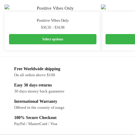
Positive Vibes Only
$
30,50
–
$
34,98
Select options
Free Worldwide shipping
On all orders above $100
Easy 30 days returns
30 days money back guarantee
International Warranty
Offered in the country of usage
100% Secure Checkout
PayPal / MasterCard / Visa