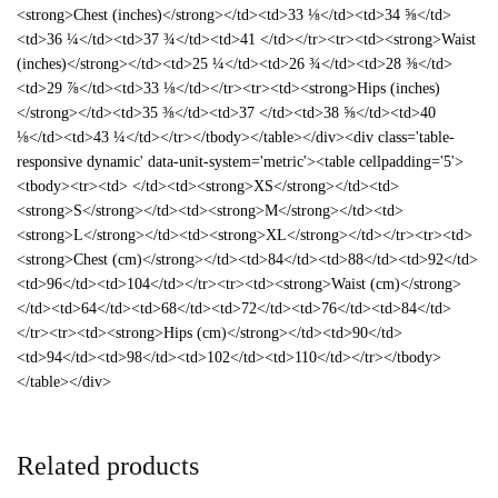
<strong>Chest (inches)</strong></td><td>33 ⅛</td><td>34 ⅝</td>
<td>36 ¼</td><td>37 ¾</td><td>41 </td></tr><tr><td><strong>Waist
(inches)</strong></td><td>25 ¼</td><td>26 ¾</td><td>28 ⅜</td>
<td>29 ⅞</td><td>33 ⅛</td></tr><tr><td><strong>Hips (inches)
</strong></td><td>35 ⅜</td><td>37 </td><td>38 ⅝</td><td>40
⅛</td><td>43 ¼</td></tr></tbody></table></div><div class='table-
responsive dynamic' data-unit-system='metric'><table cellpadding='5'>
<tbody><tr><td> </td><td><strong>XS</strong></td><td>
<strong>S</strong></td><td><strong>M</strong></td><td>
<strong>L</strong></td><td><strong>XL</strong></td></tr><tr><td>
<strong>Chest (cm)</strong></td><td>84</td><td>88</td><td>92</td>
<td>96</td><td>104</td></tr><tr><td><strong>Waist (cm)</strong>
</td><td>64</td><td>68</td><td>72</td><td>76</td><td>84</td>
</tr><tr><td><strong>Hips (cm)</strong></td><td>90</td>
<td>94</td><td>98</td><td>102</td><td>110</td></tr></tbody>
</table></div>
Related products